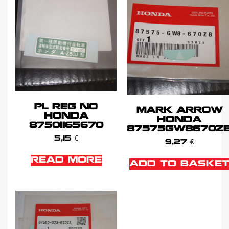
PL REG NO
MARK ARROW
HONDA
HONDA
87501165670
87575GW8670Z
5,15
€
9,27
€
READ MORE
ADD TO BASKE