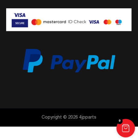
Copyright © 2026 4jpparts
0