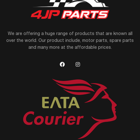
We are offering a huge range of products that are known all
over the world. Our product include, motor parts, spare parts
and many more at the affordable prices.