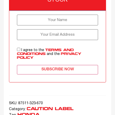
STOCK
I agree to the
TERMS AND
and the
CONDITIONS
PRIVACY
POLICY
SUBSCRIBE NOW
SKU:
87511-323-670
CAUTION LABEL
Category:
HONDA