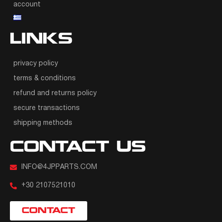
account
LINKS
privacy policy
terms & conditions
refund and returns policy
secure transactions
shipping methods
CONTACT US
INFO@4JPPARTS.COM
+30 2107521010
CONTACT