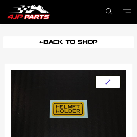
BACK TO SHOP