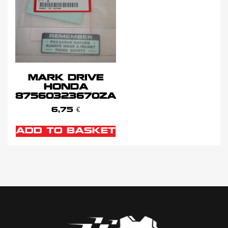
MARK DRIVE
HONDA
87560323670ZA
6,75
€
ADD TO BASKET