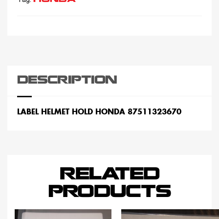
Tag:
DESCRIPTION
LABEL HELMET HOLD HONDA 87511323670
RELATED
PRODUCTS