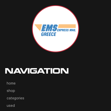
NAVIGATION
home
shop
categories
used