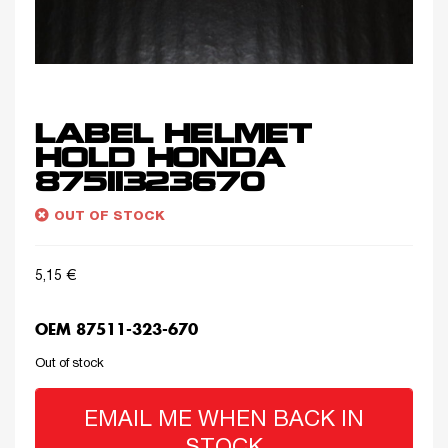
LABEL HELMET
HOLD HONDA
87511323670
OUT OF STOCK
5,15
€
OEM 87511-323-670
Out of stock
EMAIL ME WHEN BACK IN