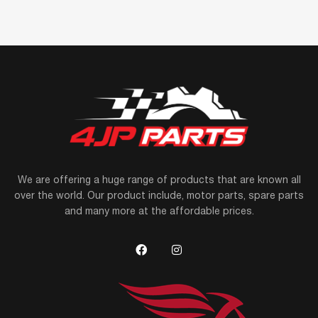
We are offering a huge range of products that are known all
over the world. Our product include, motor parts, spare parts
and many more at the affordable prices.