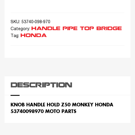
SKU:
53740-098-970
HANDLE PIPE TOP BRIDGE
Category:
HONDA
Tag:
DESCRIPTION
KNOB HANDLE HOLD Z50 MONKEY HONDA
53740098970 MOTO PARTS