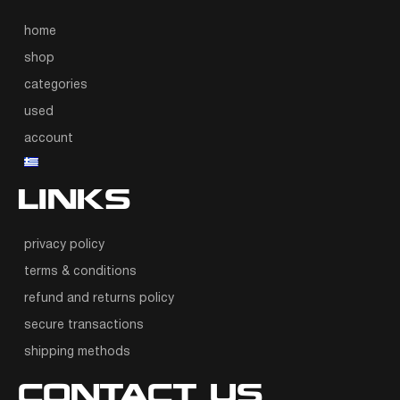
home
shop
categories
used
account
LINKS
privacy policy
terms & conditions
refund and returns policy
secure transactions
shipping methods
CONTACT US