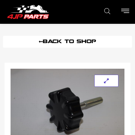
BACK TO SHOP