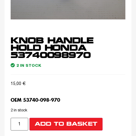
KNOB HANDLE
HOLD HONDA
53740098970
2 IN STOCK
15,00
€
OEM 53740-098-970
2 in stock
ADD TO BASKET