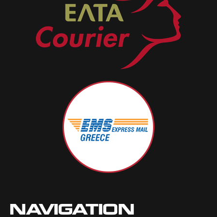
NAVIGATION