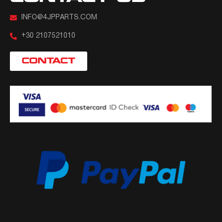
INFO@4JPPARTS.COM
+30 2107521010
CONTACT