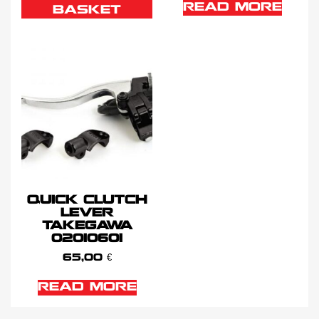
READ MORE
BASKET
QUICK CLUTCH
LEVER
TAKEGAWA
02010601
65,00
€
READ MORE