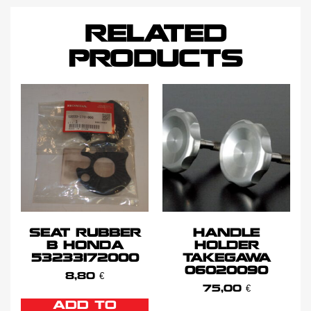
RELATED
PRODUCTS
SEAT RUBBER
HANDLE
B HONDA
HOLDER
53233172000
TAKEGAWA
06020090
8,80
€
75,00
€
ADD TO