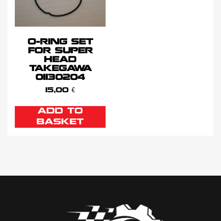
O-RING SET
FOR SUPER
HEAD
TAKEGAWA
01130204
15,00
€
ADD TO
BASKET