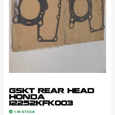
GSKT REAR HEAD
HONDA
12252KFK003
1 IN STOCK