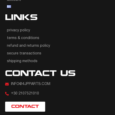
LINKS
privacy policy
terms & conditions
refund and returns policy
secure transactions
shipping methods
CONTACT US
INFO@4JPPARTS.COM
+30 2107521010
CONTACT