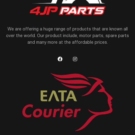
We are offering a huge range of products that are known all
over the world. Our product include, motor parts, spare parts
and many more at the affordable prices.