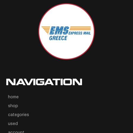
NAVIGATION
home
shop
categories
used
account