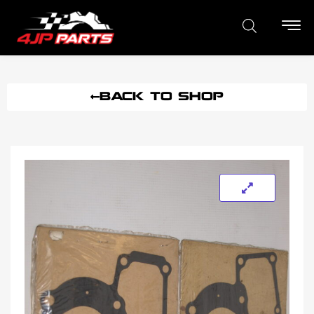
BACK TO SHOP