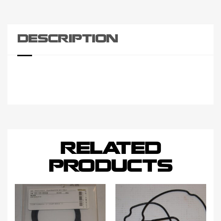
DESCRIPTION
RELATED
PRODUCTS