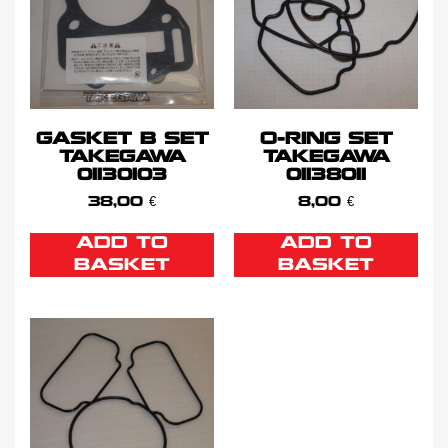
GASKET B SET
O-RING SET
TAKEGAWA
TAKEGAWA
01130103
01138011
38,00
€
8,00
€
ADD TO
ADD TO
BASKET
BASKET