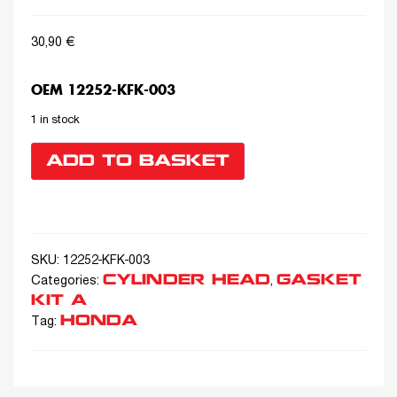
30,90
€
OEM 12252-KFK-003
1 in stock
ADD TO BASKET
SKU:
12252-KFK-003
CYLINDER HEAD
GASKET
Categories:
,
KIT A
HONDA
Tag: