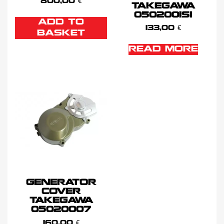
800,00
€
TAKEGAWA
0502001SI
ADD TO
133,00
€
BASKET
READ MORE
GENERATOR
COVER
TAKEGAWA
05020007
160,00
€