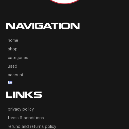
NAVIGATION
home
shop
categories
used
account
LINKS
privacy policy
terms & conditions
refund and returns policy