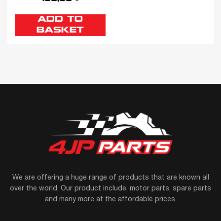
ADD TO
BASKET
We are offering a huge range of products that are known all
over the world. Our product include, motor parts, spare parts
and many more at the affordable prices.