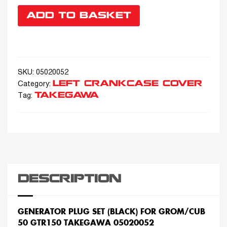
ADD TO BASKET
SKU:
05020052
LEFT CRANKCASE COVER
Category:
TAKEGAWA
Tag:
DESCRIPTION
GENERATOR PLUG SET (BLACK) FOR GROM/CUB
50 GTR150 TAKEGAWA 05020052