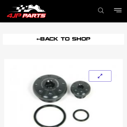
BACK TO SHOP