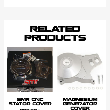
RELATED
PRODUCTS
SMR CNC
MAGNESIUM
STATOR COVER
GENERATOR
COVER