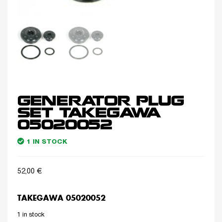
GENERATOR PLUG
SET TAKEGAWA
05020052
1 IN STOCK
52,00
€
TAKEGAWA 05020052
1 in stock