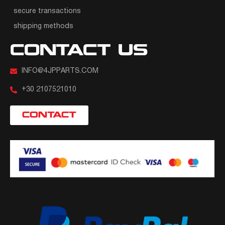
secure transactions
shipping methods
CONTACT US
INFO@4JPPARTS.COM
+30 2107521010
CONTACT