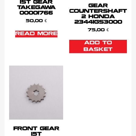
1ST GEAR
GEAR
TAKEGAWA
COUNTERSHAFT
00001766
2 HONDA
50,00
€
23441GS3000
75,00
€
READ MORE
ADD TO
BASKET
FRONT GEAR
15T