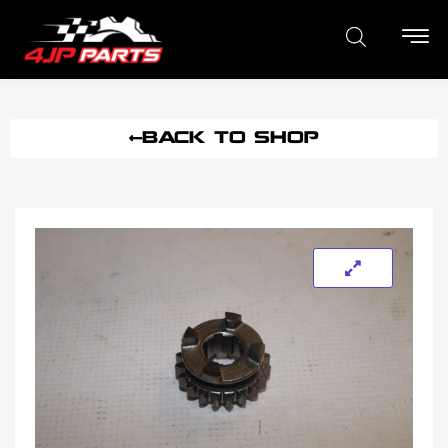
BACK TO SHOP