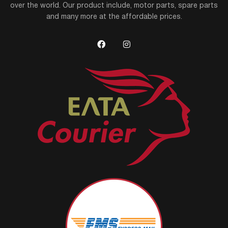
over the world. Our product include, motor parts, spare parts
and many more at the affordable prices.