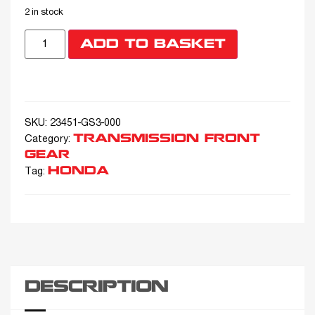
2 in stock
ADD TO BASKET
SKU:
23451-GS3-000
TRANSMISSION FRONT
Category:
GEAR
HONDA
Tag:
DESCRIPTION