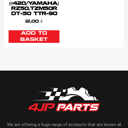
(#420/YAMAHA)
RZ50.TZM50R
DT-50 TTR-90
12,00
€
ADD TO
BASKET
We are offering a huge range of products that are known all