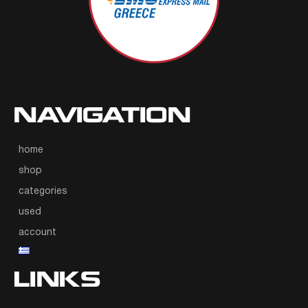
NAVIGATION
home
shop
categories
used
account
LINKS