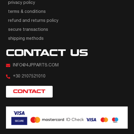
privacy policy
terms & conditions
refund and returns policy
secure transactions
shipping methods
CONTACT US
INFO@4JPPARTS.COM
+30 2107521010
CONTACT