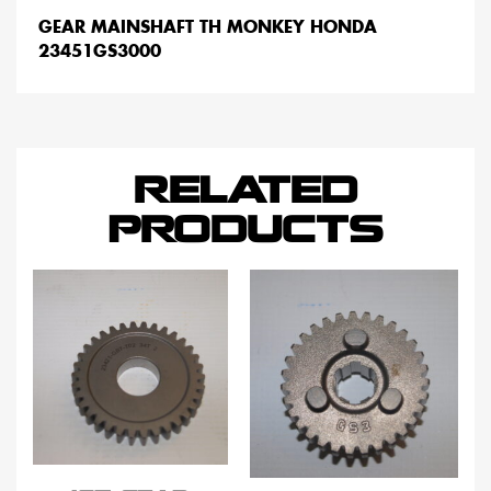
GEAR MAINSHAFT TH MONKEY HONDA
23451GS3000
RELATED
PRODUCTS