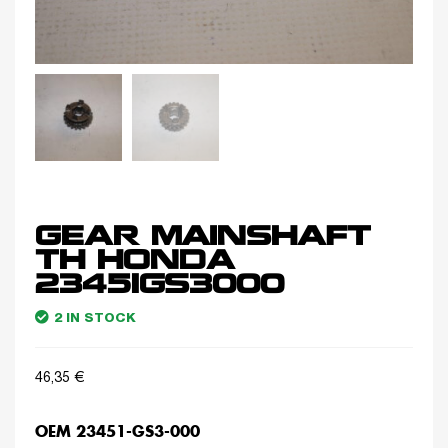
GEAR MAINSHAFT
TH HONDA
23451GS3000
2 IN STOCK
46,35
€
OEM 23451-GS3-000