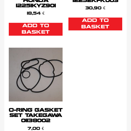
HONDA
12252KFK003
12251KYZ901
30,90
€
18,54
€
ADD TO
ADD TO
BASKET
BASKET
O-RING GASKET
SET TAKEGAWA
01138002
7,00
€