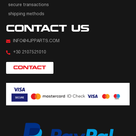
secure transactions
shipping methods
CONTACT US
INFO@4JPPARTS.COM
+30 2107521010
CONTACT