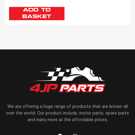
ADD TO
BASKET
We are offering a huge range of products that are known all
over the world. Our product include, motor parts, spare parts
and many more at the affordable prices.