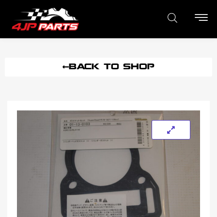
BACK TO SHOP