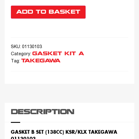
ADD TO BASKET
SKU:
01130103
GASKET KIT A
Category:
TAKEGAWA
Tag:
DESCRIPTION
GASKET B SET (138CC) KSR/KLX TAKEGAWA
01130103