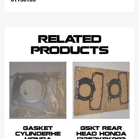
RELATED
PRODUCTS
GASKET
GSKT REAR
CYLINDERHE
HEAD HONDA