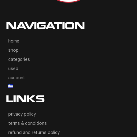
NAVIGATION
home
shop
categories
used
account
LINKS
privacy policy
terms & conditions
refund and returns policy