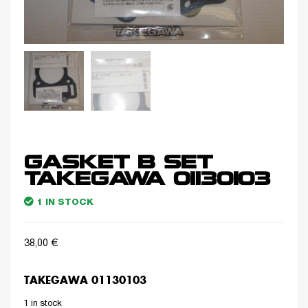
GASKET B SET
TAKEGAWA 01130103
1 IN STOCK
38,00
€
TAKEGAWA 01130103
1 in stock