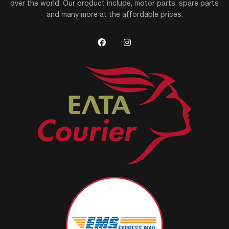
over the world. Our product include, motor parts, spare parts
and many more at the affordable prices.