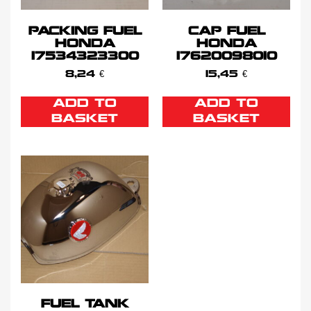
PACKING FUEL
CAP FUEL
HONDA
HONDA
17534323300
17620098010
8,24
€
15,45
€
ADD TO
ADD TO
BASKET
BASKET
FUEL TANK