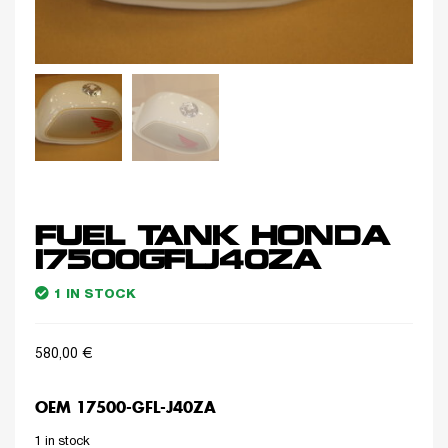
FUEL TANK HONDA
17500GFLJ40ZA
1 IN STOCK
580,00
€
OEM 17500-GFL-J40ZA
1 in stock