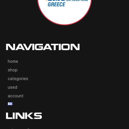
NAVIGATION
home
shop
categories
used
account
LINKS