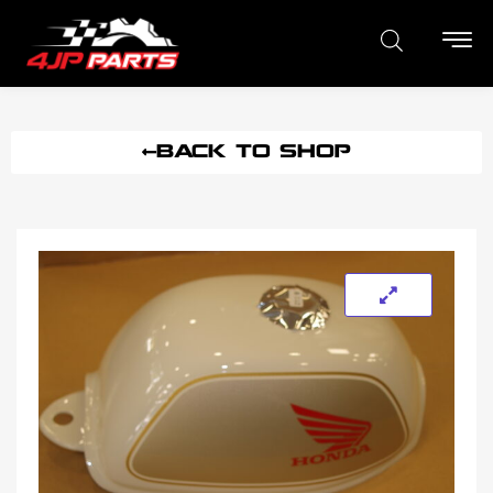
BACK TO SHOP