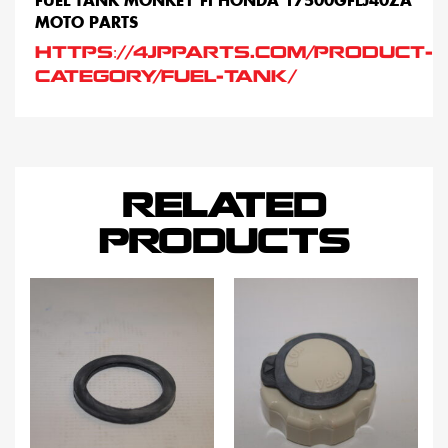
FUEL TANK MONKEY FI HONDA 17500GFLJ40ZA
MOTO PARTS
HTTPS://4JPPARTS.COM/PRODUCT-
CATEGORY/FUEL-TANK/
RELATED
PRODUCTS