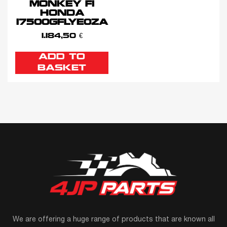
MONKEY FI
HONDA
17500GFLYE0ZA
1.184,50
€
ADD TO
BASKET
We are offering a huge range of products that are known all