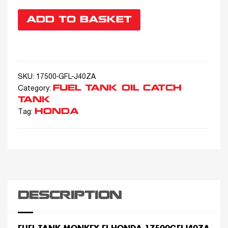
ADD TO BASKET
SKU:
17500-GFL-J40ZA
FUEL TANK OIL CATCH
Category:
TANK
HONDA
Tag:
DESCRIPTION