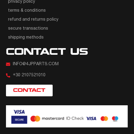
privacy policy
terms & conditions
refund and returns policy
secure transactions
shipping methods
CONTACT US
INFO@4JPPARTS.COM
+30 2107521010
CONTACT