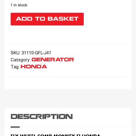
1 in stock
ADD TO BASKET
SKU:
31110-GFL-J41
GENERATOR
Category:
HONDA
Tag:
DESCRIPTION