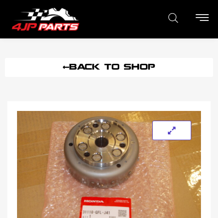
BACK TO SHOP