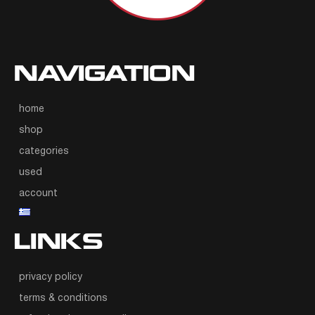
NAVIGATION
home
shop
categories
used
account
LINKS
privacy policy
terms & conditions