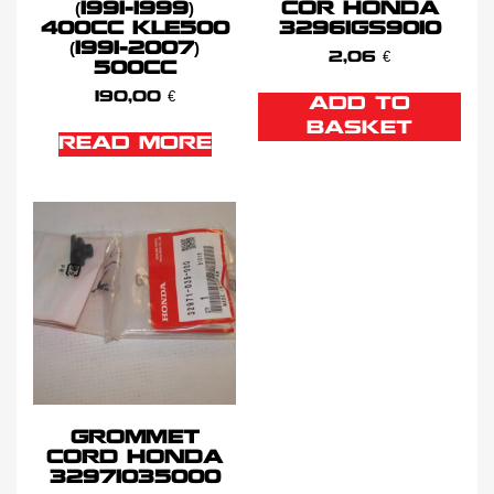
(1991-1999)
COR HONDA
400CC KLE500
32961GS9010
(1991-2007)
2,06
€
500CC
190,00
€
ADD TO
BASKET
READ MORE
GROMMET
CORD HONDA
32971035000