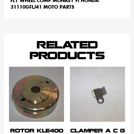
FLY WHEEL COMP MONKEY FI HONDA
31110GFLJ41 MOTO PARTS
RELATED
PRODUCTS
ROTOR KLE400
CLAMPER A C G