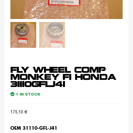
FLY WHEEL COMP
MONKEY FI HONDA
31110GFLJ41
1 IN STOCK
175,10
€
OEM 31110-GFL-J41