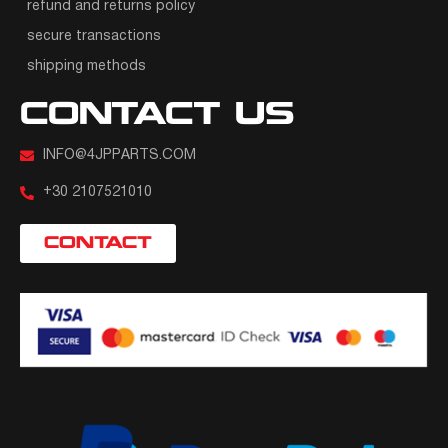
refund and returns policy
secure transactions
shipping methods
CONTACT US
INFO@4JPPARTS.COM
+30 2107521010
CONTACT