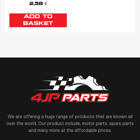
2,58
€
ADD TO
BASKET
We are offering a huge range of products that are known all
over the world. Our product include, motor parts, spare parts
and many more at the affordable prices.