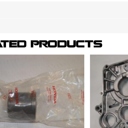
ATED PRODUCTS