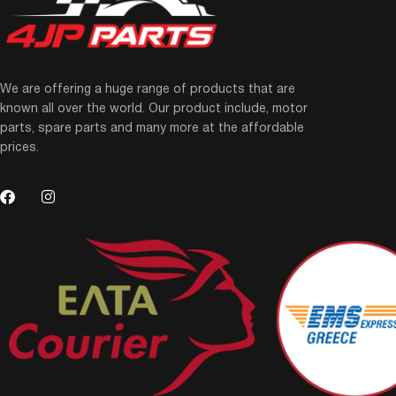
We are offering a huge range of products that are
known all over the world. Our product include, motor
parts, spare parts and many more at the affordable
prices.