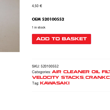
4,50
€
OEM 520100552
1 in stock
ADD TO BASKET
SKU:
520100552
AIR CLEANER OIL FIL
Categories:
VELOCITY STACKS
CRANKC
,
KAWASAKI
Tag: