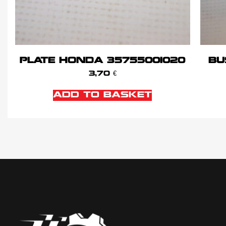
PLATE HONDA 35755001020
BU
3,70
€
ADD TO BASKET