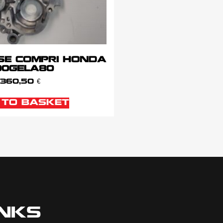
SE COMPRI HONDA
100GELA80
360,50
€
 TO BASKET
INKS