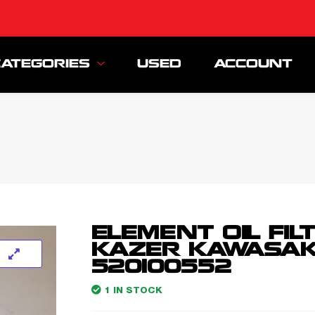
CATEGORIES
USED
ACCOUNT
ELEMENT OIL FIL
KAZER KAWASAK
520100552
1 IN STOCK