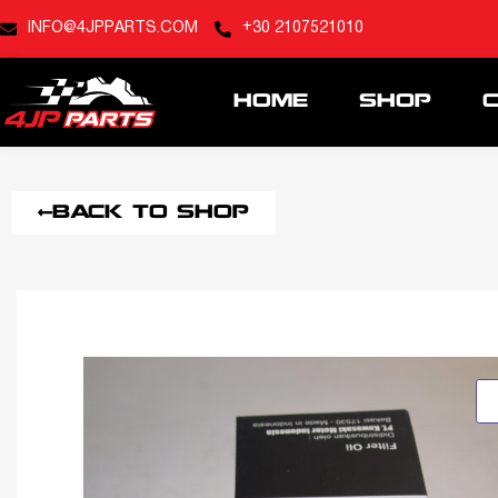
INFO@4JPPARTS.COM
+30 2107521010
HOME
SHOP
BACK TO SHOP