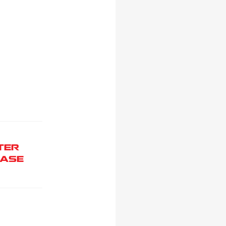
TER
ASE