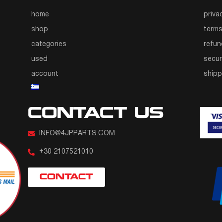
home
priva
shop
terms
categories
refun
used
secur
account
ship
CONTACT US
INFO@4JPPARTS.COM
+30 2107521010
CONTACT