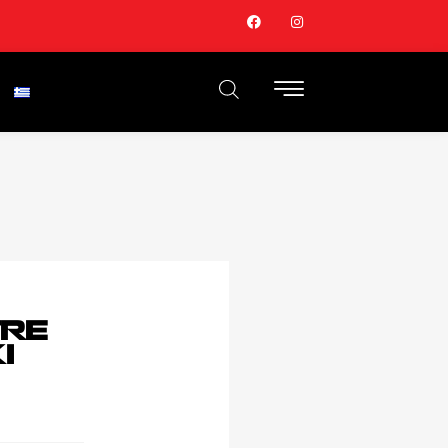
TRE
I