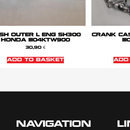
SH OUTER L ENG SH300
CRANK CA
HONDA 11104KTW900
11
30,90
€
ADD TO BASKET
ADD
NAVIGATION
L