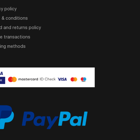
cy policy
 & conditions
d and returns policy
e transactions
ping methods