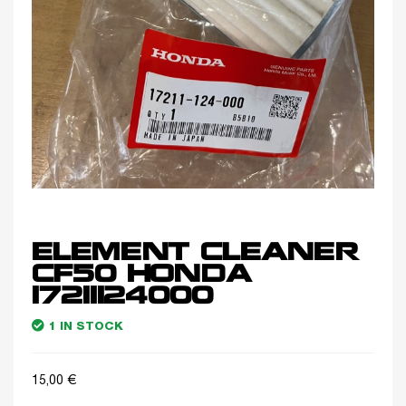
ELEMENT CLEANER
CF50 HONDA
17211124000
1 IN STOCK
15,00
€