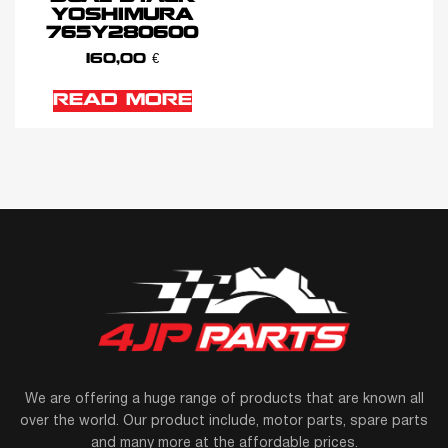
YOSHIMURA
765Y280600
160,00
€
READ MORE
We are offering a huge range of products that are known all
over the world. Our product include, motor parts, spare parts
and many more at the affordable prices.