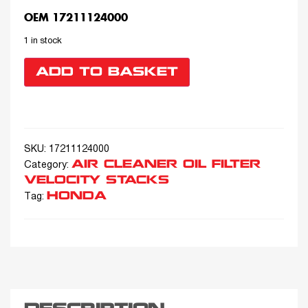
OEM 17211124000
1 in stock
ADD TO BASKET
SKU:
17211124000
AIR CLEANER OIL FILTER
Category:
VELOCITY STACKS
HONDA
Tag: