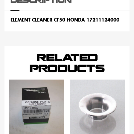
DESCRIPTION
ELEMENT CLEANER CF50 HONDA 17211124000
RELATED
PRODUCTS