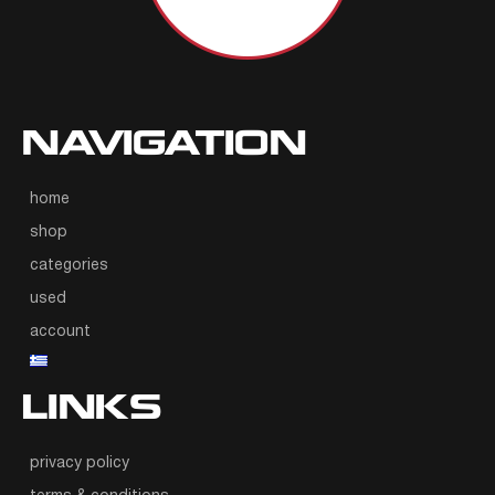
NAVIGATION
home
shop
categories
used
account
LINKS
privacy policy