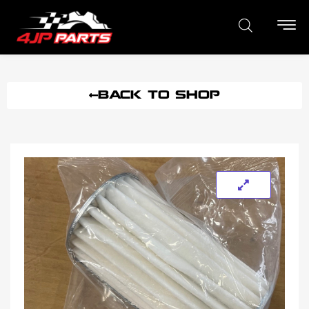
BACK TO SHOP