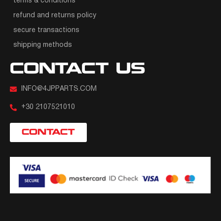
terms & conditions
refund and returns policy
secure transactions
shipping methods
CONTACT US
INFO@4JPPARTS.COM
+30 2107521010
CONTACT