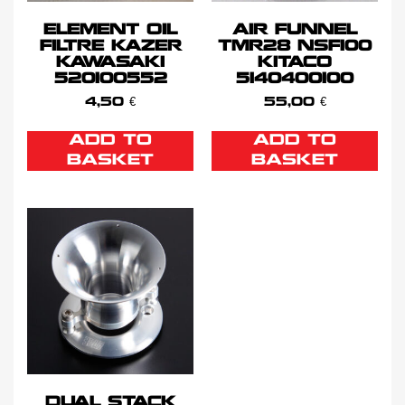
ELEMENT OIL
AIR FUNNEL
FILTRE KAZER
TMR28 NSF100
KAWASAKI
KITACO
520100552
5140400100
4,50
€
55,00
€
ADD TO
ADD TO
BASKET
BASKET
DUAL STACK