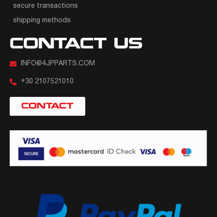
secure transactions
shipping methods
CONTACT US
INFO@4JPPARTS.COM
+30 2107521010
CONTACT