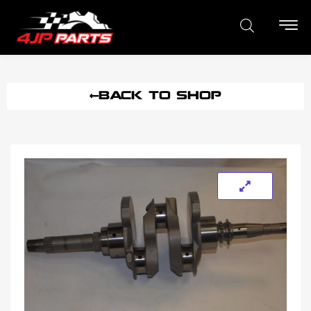
BACK TO SHOP