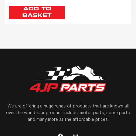
ADD TO
BASKET
We are offering a huge range of products that are known all
over the world. Our product include, motor parts, spare parts
and many more at the affordable prices.