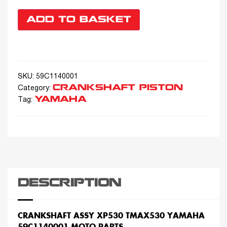
ADD TO BASKET
SKU:
59C1140001
CRANKSHAFT PISTON
Category:
YAMAHA
Tag:
DESCRIPTION
CRANKSHAFT ASSY XP530 TMAX530 YAMAHA
59C1140001 MOTO PARTS