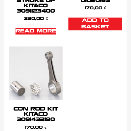
STROKE UP
01020163
KITACO
170,00
€
3091123400
320,00
€
ADD TO
BASKET
READ MORE
CON ROD KIT
KITACO
3091432190
170,00
€