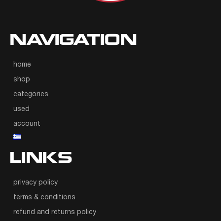
NAVIGATION
home
shop
categories
used
account
LINKS
privacy policy
terms & conditions
refund and returns policy