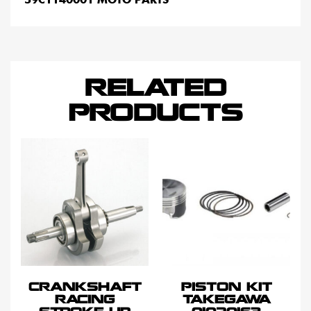
RELATED
PRODUCTS
CRANKSHAFT
PISTON KIT
RACING
TAKEGAWA