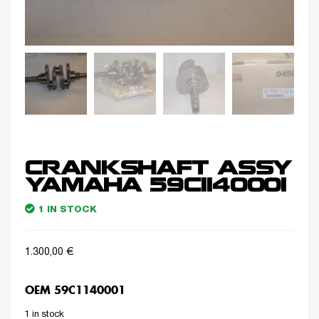
CRANKSHAFT ASSY
YAMAHA 59C1140001
1 IN STOCK
1.300,00
€
OEM 59C1140001
1 in stock