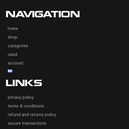
NAVIGATION
home
shop
categories
used
account
LINKS
privacy policy
terms & conditions
refund and returns policy
secure transactions