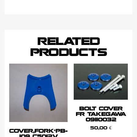
RELATED
PRODUCTS
BOLT COVER
FR TAKEGAWA
09110032
50,00
€
COVER,FORK*PB-
109 C5012V