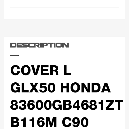
DESCRIPTION
COVER L
GLX50 HONDA
83600GB4681ZT
B116M C90