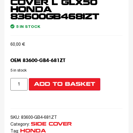
COVER L GLX50
HONDA
83600GB4681ZT
5 IN STOCK
60,00
€
OEM 83600-GB4-681ZT
5 in stock
ADD TO BASKET
SKU:
83600-GB4-681ZT
SIDE COVER
Category:
HONDA
Tag: