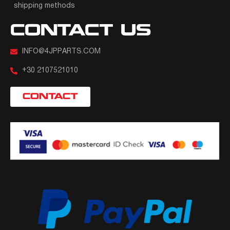
shipping methods
CONTACT US
INFO@4JPPARTS.COM
+30 2107521010
CONTACT