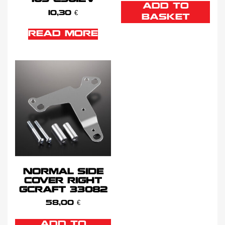
ADD TO
10,30
€
BASKET
READ MORE
NORMAL SIDE
COVER RIGHT
GCRAFT 33082
58,00
€
ADD TO