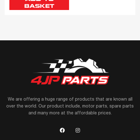
BASKET
We are offering a huge range of products that are known all
over the world. Our product include, motor parts, spare parts
and many more at the affordable prices.