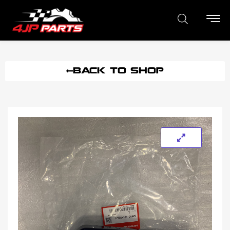
BACK TO SHOP