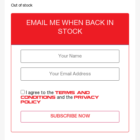
Out of stock
EMAIL ME WHEN BACK IN
STOCK
I agree to the
TERMS AND
and the
CONDITIONS
PRIVACY
POLICY
SUBSCRIBE NOW