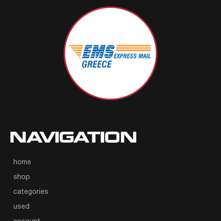
NAVIGATION
home
shop
categories
used