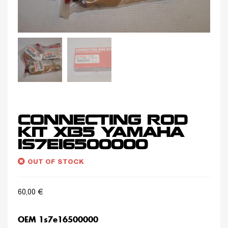
CONNECTING ROD
KIT X135 YAMAHA
1S7E16500000
OUT OF STOCK
60,00
€
OEM 1s7e16500000