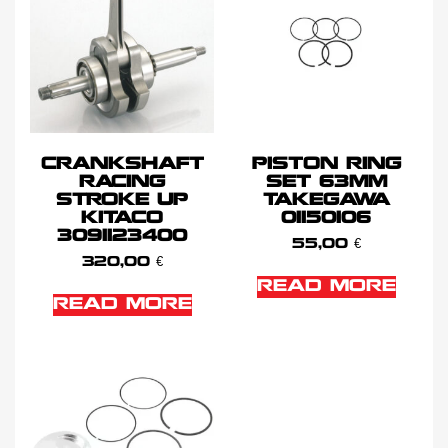
CRANKSHAFT
PISTON RING
RACING
SET 63MM
STROKE UP
TAKEGAWA
KITACO
01150106
3091123400
55,00
€
320,00
€
READ MORE
READ MORE