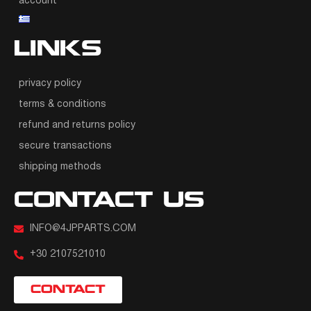
account
LINKS
privacy policy
terms & conditions
refund and returns policy
secure transactions
shipping methods
CONTACT US
INFO@4JPPARTS.COM
+30 2107521010
CONTACT