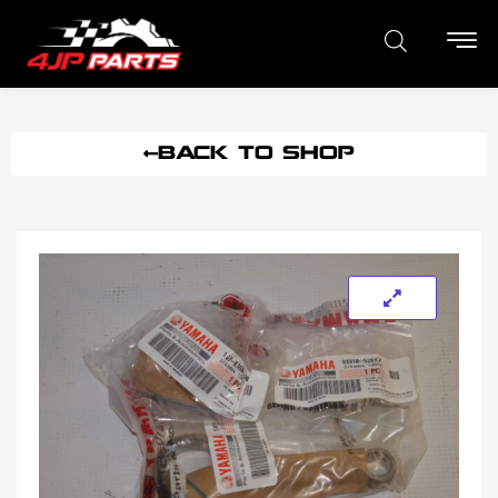
BACK TO SHOP