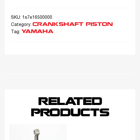
SKU:
1s7e16500000
CRANKSHAFT PISTON
Category:
YAMAHA
Tag:
RELATED
PRODUCTS