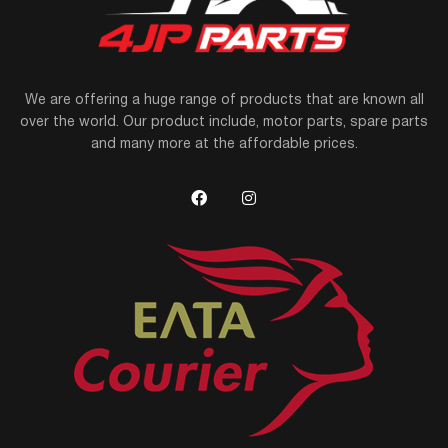
We are offering a huge range of products that are known all
over the world. Our product include, motor parts, spare parts
and many more at the affordable prices.