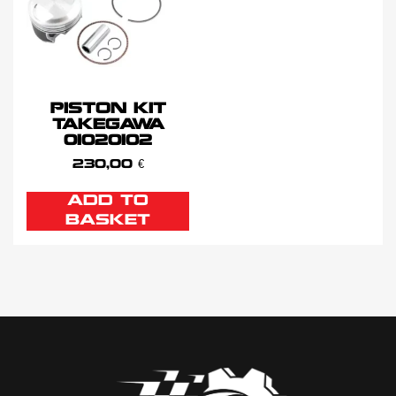
PISTON KIT
TAKEGAWA
01020102
230,00
€
ADD TO
BASKET