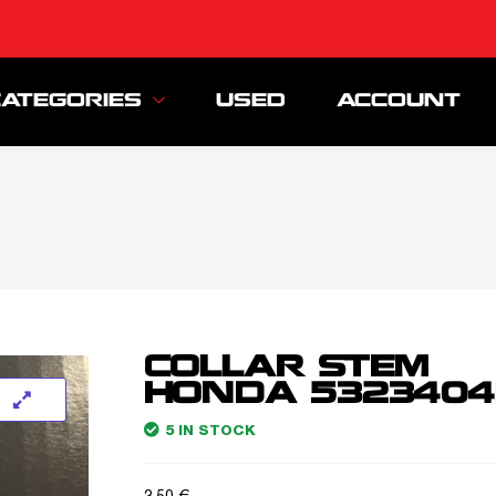
CATEGORIES
USED
ACCOUNT
COLLAR STEM
HONDA 5323404
5 IN STOCK