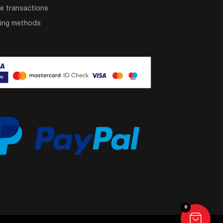
e transactions
ping methods
0