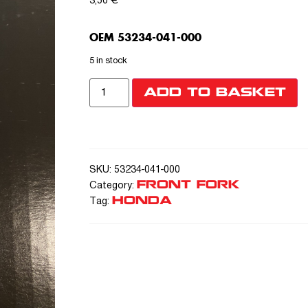
3,50
€
OEM 53234-041-000
5 in stock
ADD TO BASKET
SKU:
53234-041-000
FRONT FORK
Category:
HONDA
Tag: