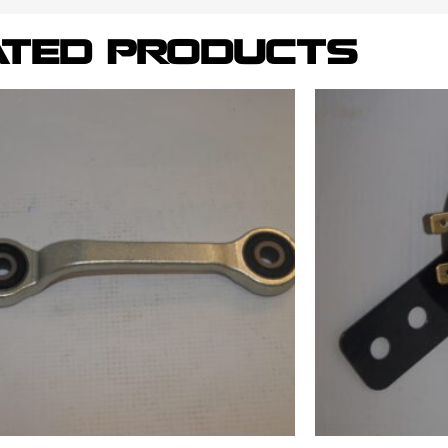
ATED PRODUCTS