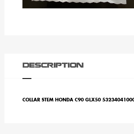
DESCRIPTION
COLLAR STEM HONDA C90 GLX50 5323404100