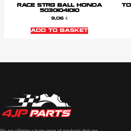
RACE STRG BALL HONDA
TO
50301041010
9,06
€
ADD TO BASKET