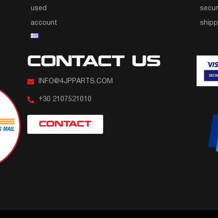
used
secur
account
ship
CONTACT US
INFO@4JPPARTS.COM
+30 2107521010
CONTACT