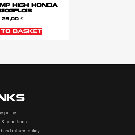
MP HIGH HONDA
110GFL013
29,00
€
 TO BASKET
INKS
cy policy
 & conditions
d and returns policy