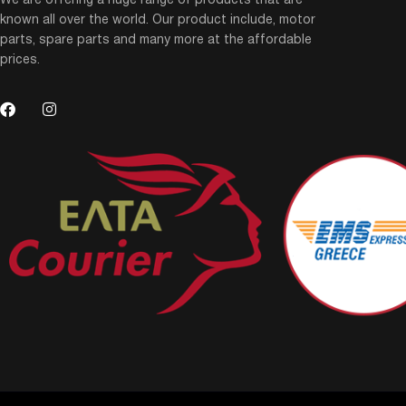
We are offering a huge range of products that are
known all over the world. Our product include, motor
parts, spare parts and many more at the affordable
prices.