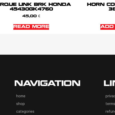
RQUE LINK BRK HONDA
HORN CO
45430GK4760
38
45,00
€
READ MORE
ADD
NAVIGATION
L
home
priva
shop
terms
categories
refun