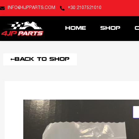
INFO@4JPPARTS.COM
+30 2107521010
HOME
SHOP
BACK TO SHOP