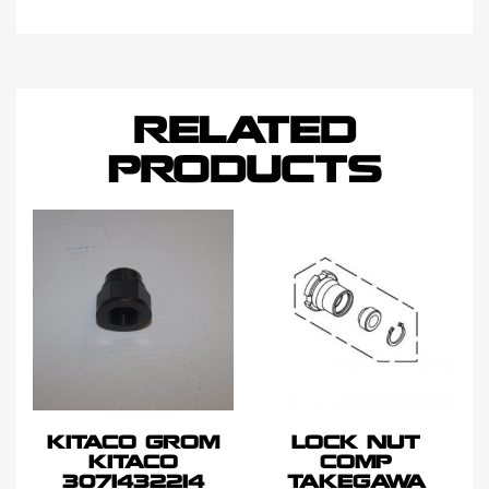
RELATED
PRODUCTS
KITACO GROM
LOCK NUT
KITACO
COMP
3071432214
TAKEGAWA