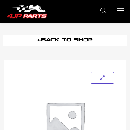
BACK TO SHOP