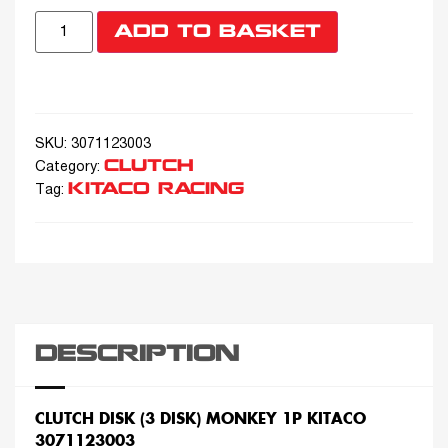
ADD TO BASKET
SKU:
3071123003
CLUTCH
Category:
KITACO RACING
Tag:
DESCRIPTION
CLUTCH DISK (3 DISK) MONKEY 1P KITACO
3071123003