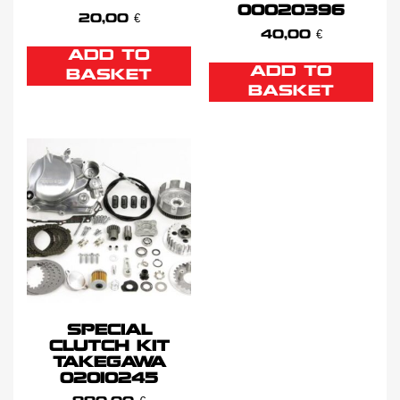
00020396
20,00
€
40,00
€
ADD TO
ADD TO
BASKET
BASKET
SPECIAL
CLUTCH KIT
TAKEGAWA
02010245