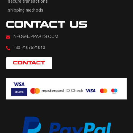
secure transactions
shipping methods
CONTACT US
INFO@4JPPARTS.COM
+30 2107521010
CONTACT