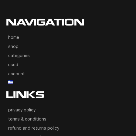
NAVIGATION
home
shop
categories
used
account
LINKS
privacy policy
terms & conditions
refund and returns policy