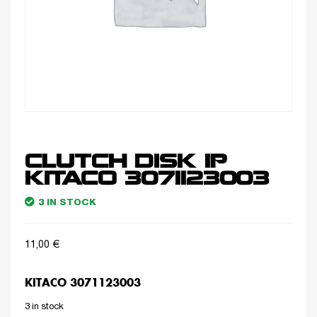
CLUTCH DISK 1P
KITACO 3071123003
3 IN STOCK
11,00
€
KITACO 3071123003
3 in stock