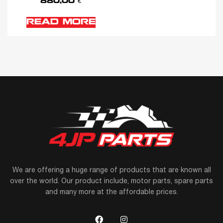
880,00
€
READ MORE
We are offering a huge range of products that are known all
over the world. Our product include, motor parts, spare parts
and many more at the affordable prices.