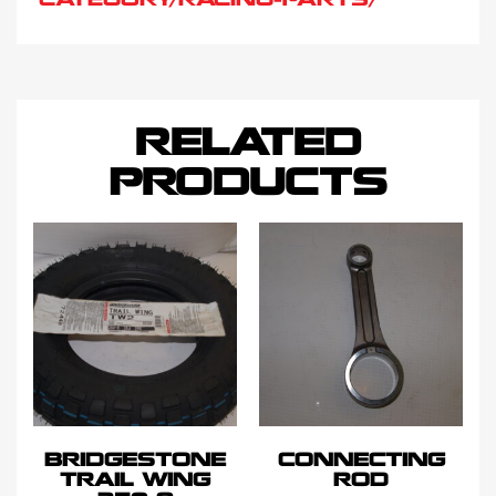
CATEGORY/RACING-PARTS/
RELATED
PRODUCTS
BRIDGESTONE
CONNECTING
TRAIL WING
ROD