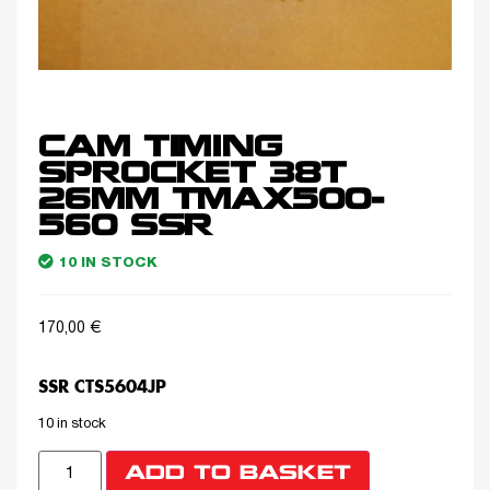
CAM TIMING
SPROCKET 38T
26MM TMAX500-
560 SSR
10 IN STOCK
170,00
€
SSR CTS5604JP
10 in stock
ADD TO BASKET