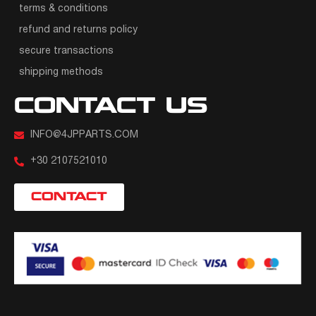
terms & conditions
refund and returns policy
secure transactions
shipping methods
CONTACT US
INFO@4JPPARTS.COM
+30 2107521010
CONTACT