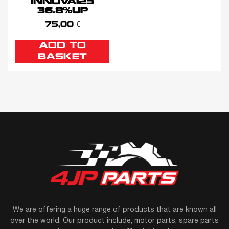
INNOVA125
36.8%UP
75,00
€
ADD TO
BASKET
We are offering a huge range of products that are known all
over the world. Our product include, motor parts, spare parts