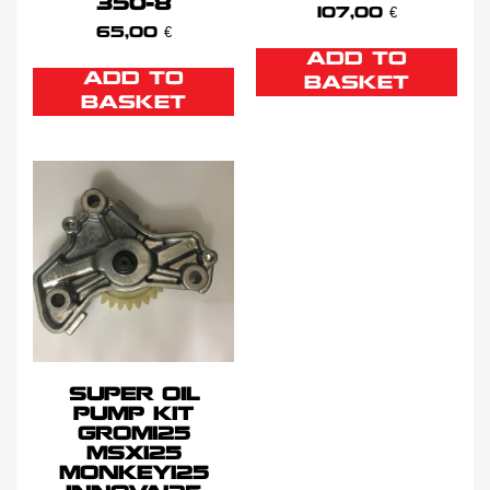
350-8
107,00
€
65,00
€
ADD TO
ADD TO
BASKET
BASKET
SUPER OIL
PUMP KIT
GROM125
MSX125
MONKEY125