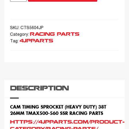
SKU:
CTS5604JP
RACING PARTS
Category:
4JPPARTS
Tag:
DESCRIPTION
CAM TIMING SPROCKET (HEAVY DUTY) 38T
26MM TMAX500-560 SSR RACING PARTS
HTTPS://4JPPARTS.COM/PRODUCT-