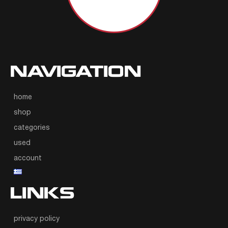
NAVIGATION
home
shop
categories
used
account
LINKS
privacy policy