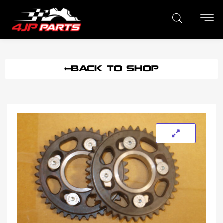
BACK TO SHOP