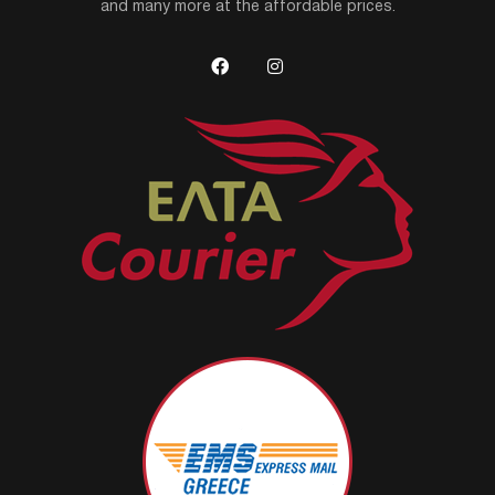
and many more at the affordable prices.