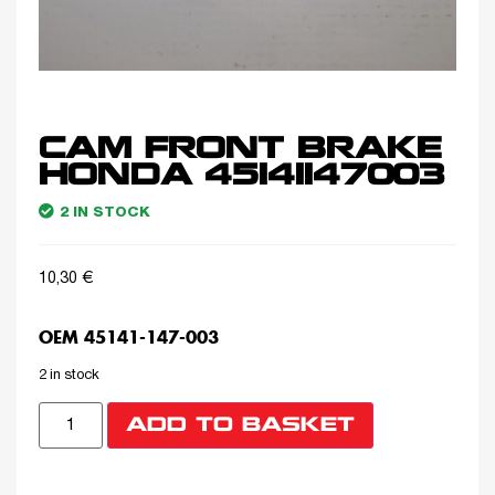
CAM FRONT BRAKE
HONDA 45141147003
2 IN STOCK
10,30
€
OEM 45141-147-003
2 in stock
ADD TO BASKET