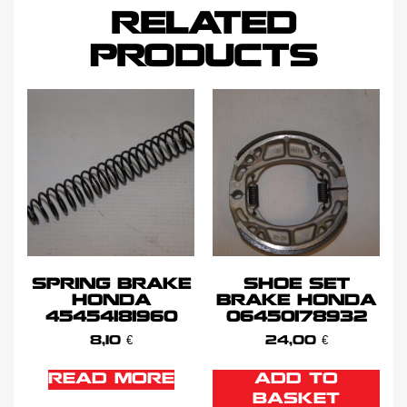
RELATED
PRODUCTS
SPRING BRAKE
SHOE SET
HONDA
BRAKE HONDA
45454181960
06450178932
8,10
€
24,00
€
READ MORE
ADD TO
BASKET