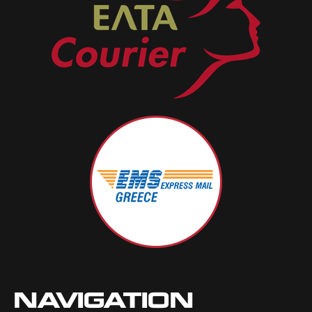
NAVIGATION