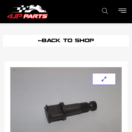
BACK TO SHOP