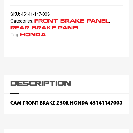
SKU:
45141-147-003
FRONT BRAKE PANEL
Categories:
,
REAR BRAKE PANEL
HONDA
Tag:
DESCRIPTION
CAM FRONT BRAKE Z50R HONDA 45141147003