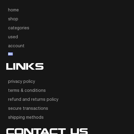
home
shop
categories
used
account
LINKS
privacy policy
terms & conditions
refund and returns policy
secure transactions
shipping methods
CONTACT US