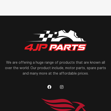
We are offering a huge range of products that are known all
over the world. Our product include, motor parts, spare parts
and many more at the affordable prices.