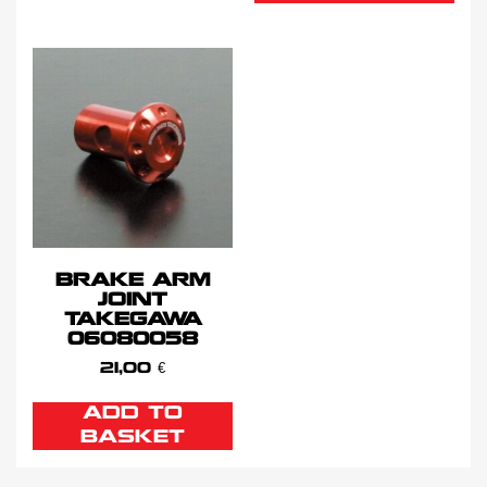
BRAKE ARM
JOINT
TAKEGAWA
06080058
21,00
€
ADD TO
BASKET