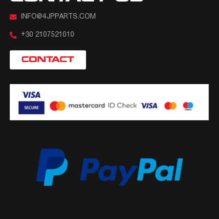
INFO@4JPPARTS.COM
+30 2107521010
CONTACT