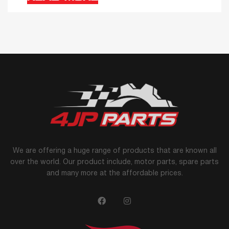
We are offering a huge range of products that are known all
over the world. Our product include, motor parts, spare parts
and many more at the affordable prices.