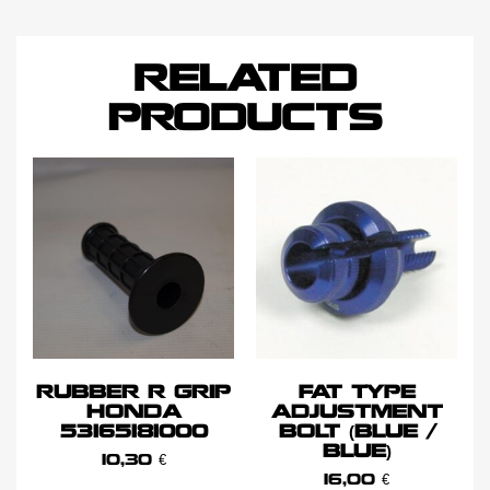
RELATED
PRODUCTS
RUBBER R GRIP
FAT TYPE
HONDA
ADJUSTMENT
53165181000
BOLT (BLUE /
BLUE)
10,30
€
16,00
€