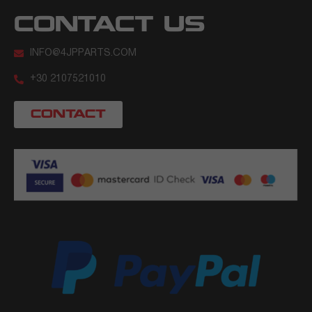
CONTACT US
INFO@4JPPARTS.COM
+30 2107521010
CONTACT