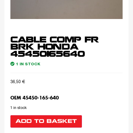
CABLE COMP FR
BRK HONDA
45450165640
1 IN STOCK
36,50
€
OEM 45450-165-640
1 in stock
ADD TO BASKET