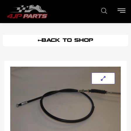
BACK TO SHOP