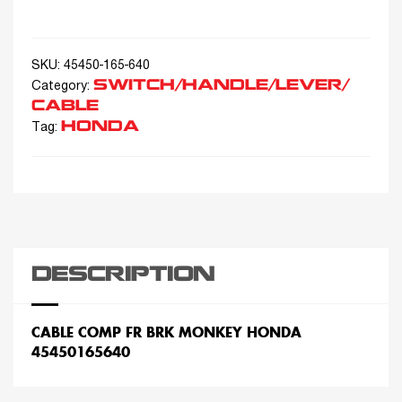
SKU:
45450-165-640
SWITCH/HANDLE/LEVER/
Category:
CABLE
HONDA
Tag:
DESCRIPTION
CABLE COMP FR BRK MONKEY HONDA
45450165640