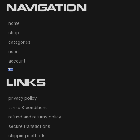
NAVIGATION
home
shop
categories
used
account
LINKS
privacy policy
terms & conditions
refund and returns policy
secure transactions
shipping methods