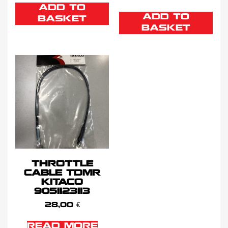
ADD TO
ADD TO
BASKET
BASKET
THROTTLE
CABLE TDMR
KITACO
9051123113
28,00
€
READ MORE