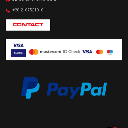
+30 2107521010
CONTACT