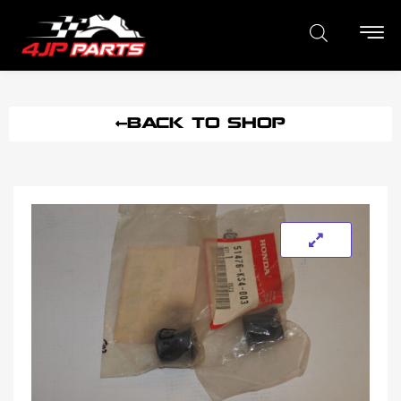
BACK TO SHOP