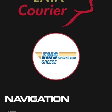
NAVIGATION
home