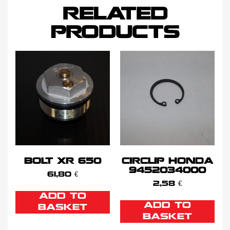
RELATED
PRODUCTS
BOLT XR 650
CIRCLIP HONDA
9452034000
61,80
€
2,58
€
ADD TO
ADD TO
BASKET
BASKET