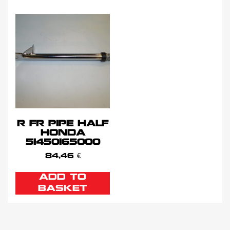
R FR PIPE HALF
HONDA
51450165000
84,46
€
ADD TO
BASKET