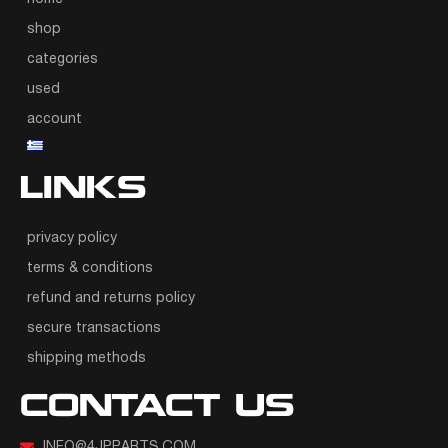
shop
categories
used
account
LINKS
privacy policy
terms & conditions
refund and returns policy
secure transactions
shipping methods
CONTACT US
INFO@4JPPARTS.COM