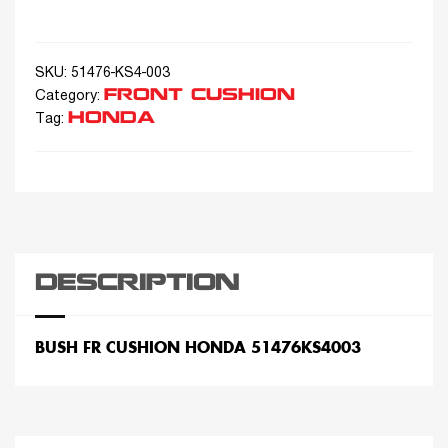
SKU:
51476-KS4-003
FRONT CUSHION
Category:
HONDA
Tag:
DESCRIPTION
BUSH FR CUSHION HONDA 51476KS4003