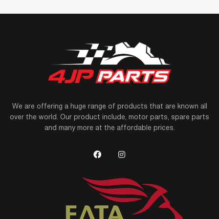
We are offering a huge range of products that are known all
over the world. Our product include, motor parts, spare parts
and many more at the affordable prices.