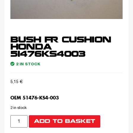
BUSH FR CUSHION
HONDA
51476KS4003
2 IN STOCK
5,15
€
OEM 51476-KS4-003
2 in stock
ADD TO BASKET