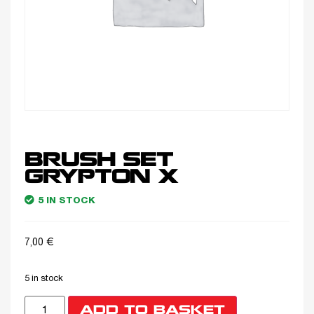
BRUSH SET
GRYPTON X
5 IN STOCK
7,00
€
5 in stock
ADD TO BASKET