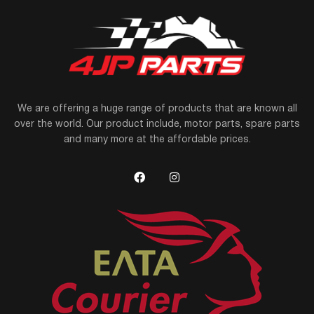
We are offering a huge range of products that are known all
over the world. Our product include, motor parts, spare parts
and many more at the affordable prices.