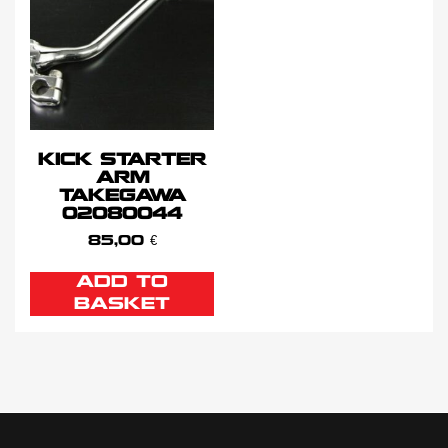
KICK STARTER
ARM
TAKEGAWA
02080044
85,00
€
ADD TO
BASKET