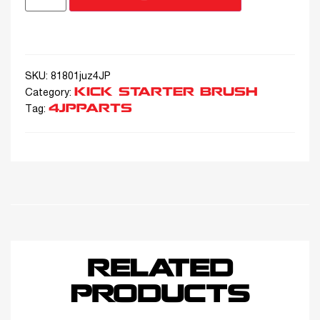
SKU:
81801juz4JP
KICK STARTER BRUSH
Category:
4JPPARTS
Tag:
RELATED
PRODUCTS