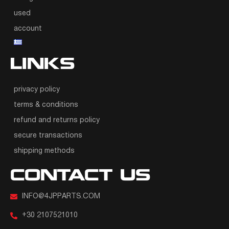
used
account
LINKS
privacy policy
terms & conditions
refund and returns policy
secure transactions
shipping methods
CONTACT US
INFO@4JPPARTS.COM
+30 2107521010