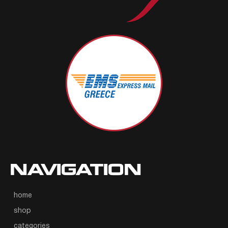
NAVIGATION
home
shop
categories