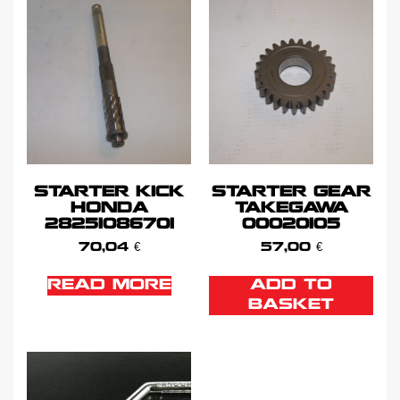
STARTER KICK
STARTER GEAR
HONDA
TAKEGAWA
28251086701
00020105
70,04
€
57,00
€
READ MORE
ADD TO
BASKET