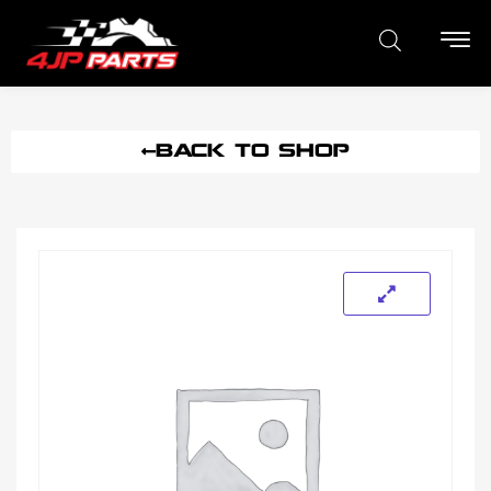
BACK TO SHOP