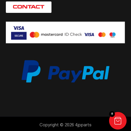
CONTACT
0
Copyright © 2026 4jpparts