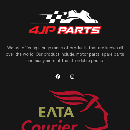
We are offering a huge range of products that are known all
over the world. Our product include, motor parts, spare parts
and many more at the affordable prices.