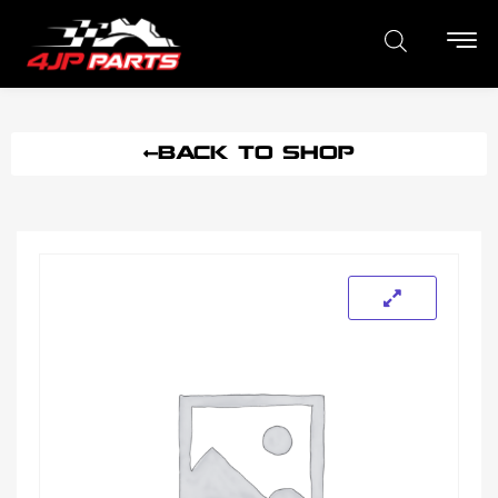
BACK TO SHOP