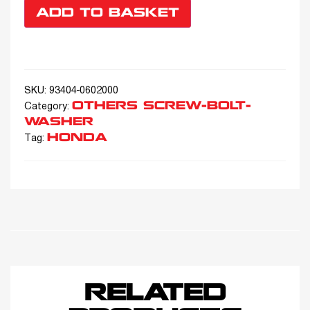
ADD TO BASKET
SKU:
93404-0602000
OTHERS SCREW-BOLT-
Category:
WASHER
HONDA
Tag:
RELATED