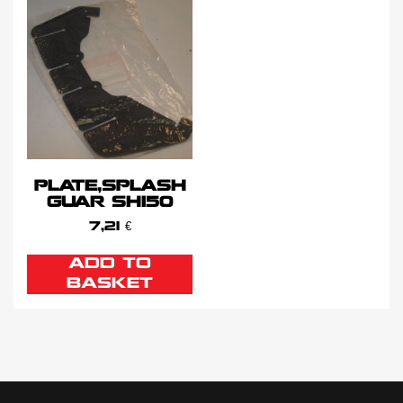
PLATE,SPLASH
GUAR SH150
7,21
€
ADD TO
BASKET