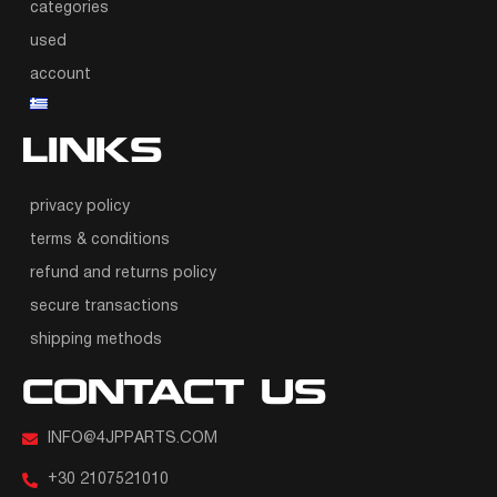
categories
used
account
LINKS
privacy policy
terms & conditions
refund and returns policy
secure transactions
shipping methods
CONTACT US
INFO@4JPPARTS.COM
+30 2107521010