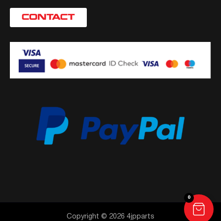
CONTACT
0
Copyright © 2026 4jpparts