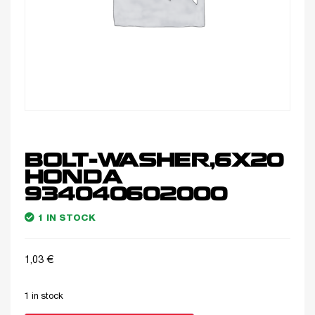
BOLT-WASHER,6X20
HONDA
934040602000
1 IN STOCK
1,03
€
1 in stock