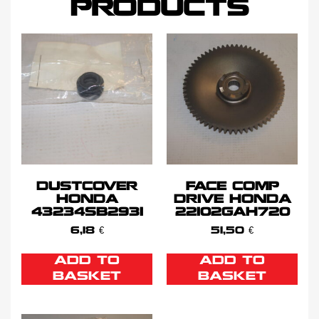
PRODUCTS
DUSTCOVER
FACE COMP
HONDA
DRIVE HONDA
43234SB2931
22102GAH720
6,18
€
51,50
€
ADD TO
ADD TO
BASKET
BASKET