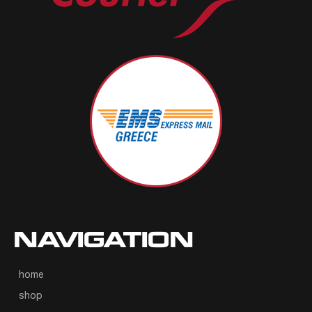
NAVIGATION
home
shop