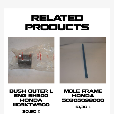
RELATED
PRODUCTS
BUSH OUTER L
MOLE FRAME
ENG SH300
HONDA
HONDA
50305098000
11103KTW900
10,30
€
30,90
€