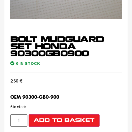
BOLT MUDGUARD
SET HONDA
90300GB0900
6 IN STOCK
2,60
€
OEM 90300-GB0-900
6 in stock
ADD TO BASKET