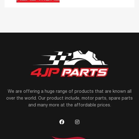
We are offering a huge range of products that are known all
over the world. Our product include, motor parts, spare parts
and many more at the affordable prices.