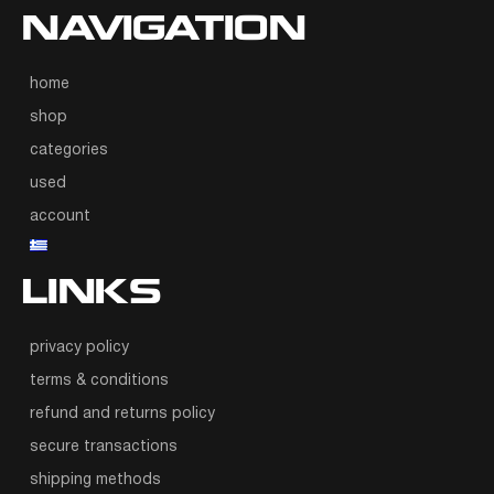
NAVIGATION
home
shop
categories
used
account
LINKS
privacy policy
terms & conditions
refund and returns policy
secure transactions
shipping methods