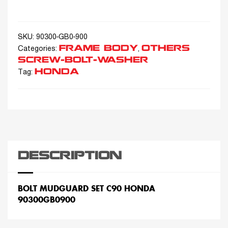
SKU:
90300-GB0-900
FRAME BODY
OTHERS
Categories:
,
SCREW-BOLT-WASHER
HONDA
Tag:
DESCRIPTION
BOLT MUDGUARD SET C90 HONDA
90300GB0900