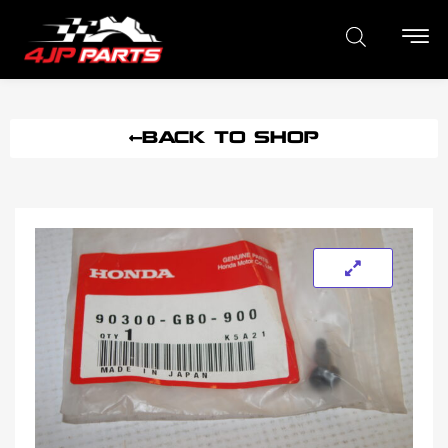
BACK TO SHOP