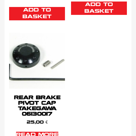
ADD TO
ADD TO
BASKET
BASKET
REAR BRAKE
PIVOT CAP
TAKEGAWA
06130017
25,00
€
READ MORE