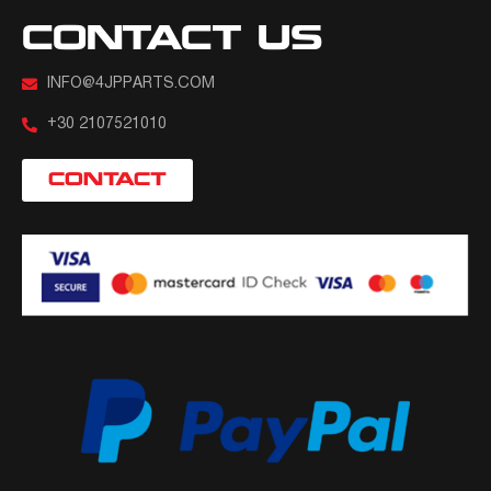
CONTACT US
INFO@4JPPARTS.COM
+30 2107521010
CONTACT