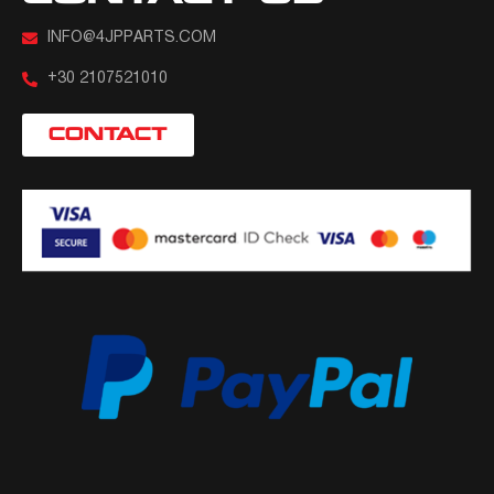
INFO@4JPPARTS.COM
+30 2107521010
CONTACT