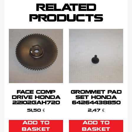
RELATED
PRODUCTS
FACE COMP
GROMMET PAD
DRIVE HONDA
SET HONDA
22102GAH720
64264438850
51,50
€
2,47
€
ADD TO
ADD TO
BASKET
BASKET