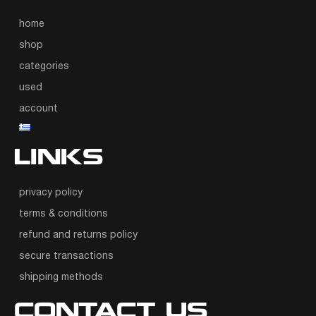
home
shop
categories
used
account
LINKS
privacy policy
terms & conditions
refund and returns policy
secure transactions
shipping methods
CONTACT US