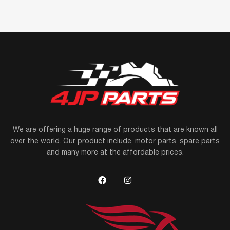
We are offering a huge range of products that are known all
over the world. Our product include, motor parts, spare parts
and many more at the affordable prices.