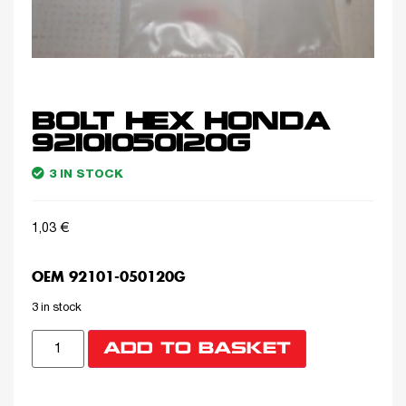
BOLT HEX HONDA
92101050120G
3 IN STOCK
1,03
€
OEM 92101-050120G
3 in stock
ADD TO BASKET