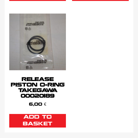
RELEASE
PISTON O-RING
TAKEGAWA
00020189
6,00
€
ADD TO
BASKET