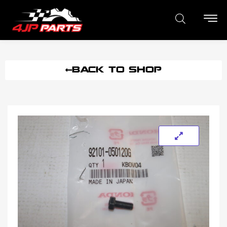
BACK TO SHOP