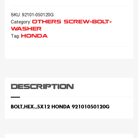
SKU:
92101-050120G
OTHERS SCREW-BOLT-
Category:
WASHER
HONDA
Tag:
DESCRIPTION
BOLT,HEX.,5X12 HONDA 92101050120G