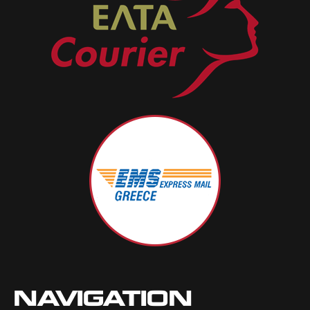
NAVIGATION