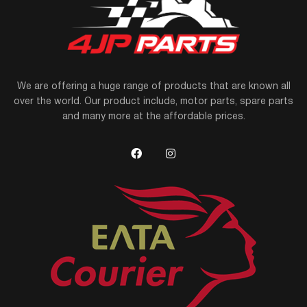
We are offering a huge range of products that are known all
over the world. Our product include, motor parts, spare parts
and many more at the affordable prices.