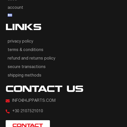
account
LINKS
privacy policy
terms & conditions
refund and returns policy
secure transactions
shipping methods
CONTACT US
INFO@4JPPARTS.COM
+30 2107521010
CONTACT