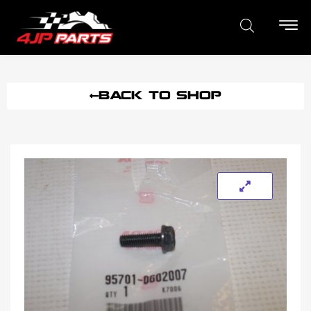
BACK TO SHOP