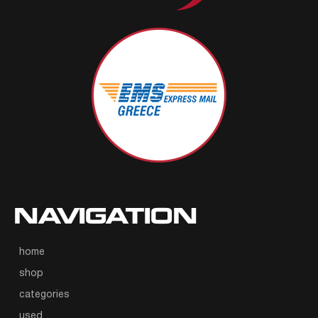
NAVIGATION
home
shop
categories
used