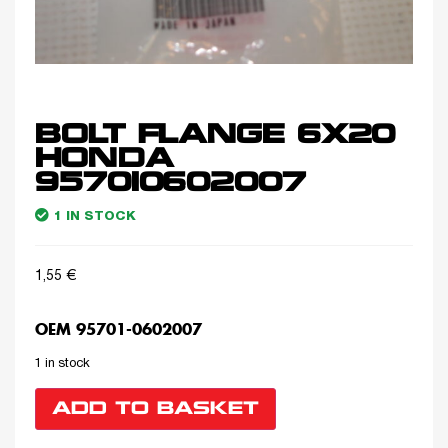
BOLT FLANGE 6X20
HONDA
957010602007
1 IN STOCK
1,55
€
OEM 95701-0602007
1 in stock
ADD TO BASKET