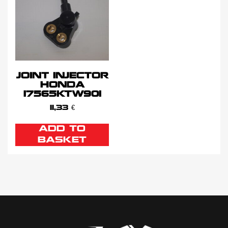
JOINT INJECTOR
HONDA
17565KTW901
11,33
€
ADD TO
BASKET