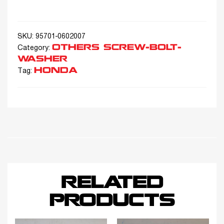
SKU:
95701-0602007
OTHERS SCREW-BOLT-
Category:
WASHER
HONDA
Tag:
RELATED
PRODUCTS