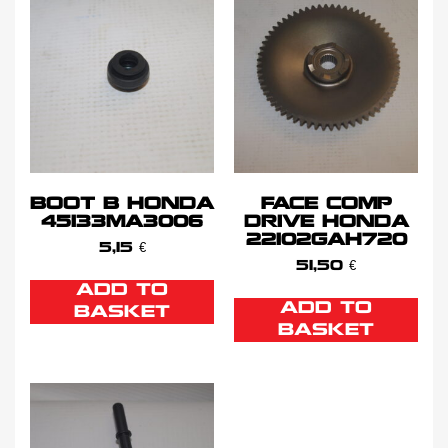
BOOT B HONDA
FACE COMP
45133MA3006
DRIVE HONDA
22102GAH720
5,15
€
51,50
€
ADD TO
ADD TO
BASKET
BASKET