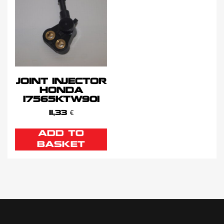
JOINT INJECTOR
HONDA
17565KTW901
11,33
€
ADD TO
BASKET