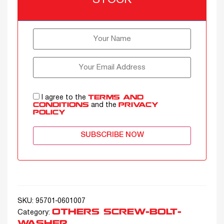
STOCK
I agree to the
TERMS AND
and the
CONDITIONS
PRIVACY
POLICY
SUBSCRIBE NOW
SKU:
95701-0601007
OTHERS SCREW-BOLT-
Category:
WASHER