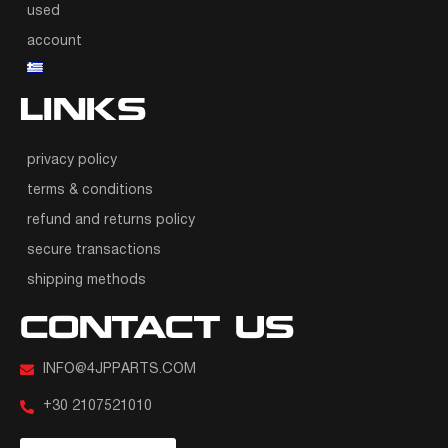
used
account
LINKS
privacy policy
terms & conditions
refund and returns policy
secure transactions
shipping methods
CONTACT US
INFO@4JPPARTS.COM
+30 2107521010