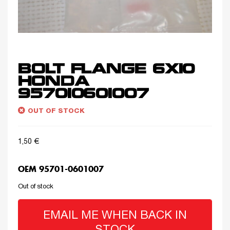
BOLT FLANGE 6X10
HONDA
957010601007
OUT OF STOCK
1,50
€
OEM 95701-0601007
Out of stock
EMAIL ME WHEN BACK IN