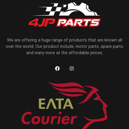
We are offering a huge range of products that are known all
over the world. Our product include, motor parts, spare parts
and many more at the affordable prices.