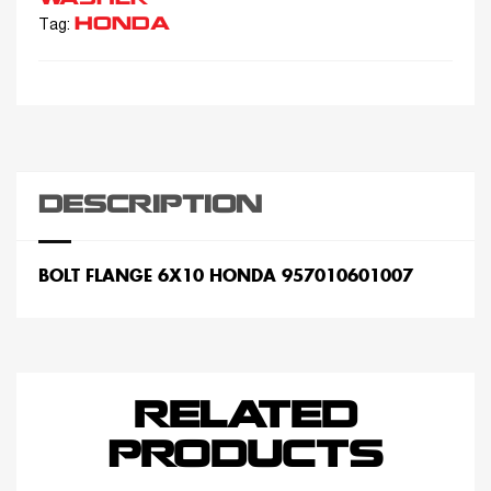
HONDA
Tag:
DESCRIPTION
BOLT FLANGE 6X10 HONDA 957010601007
RELATED
PRODUCTS