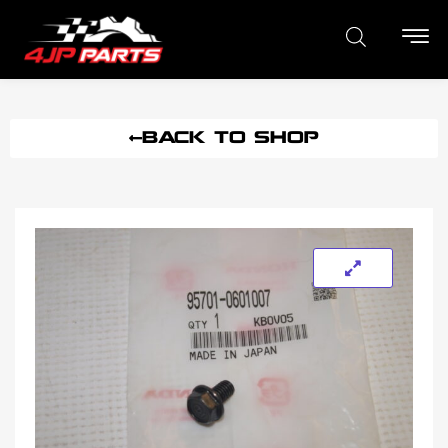
BACK TO SHOP