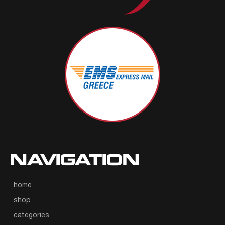
NAVIGATION
home
shop
categories