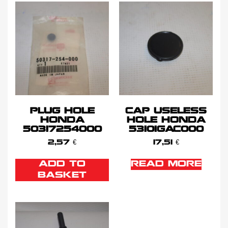
PLUG HOLE
CAP USELESS
HONDA
HOLE HONDA
50317254000
53101GAC000
2,57
€
17,51
€
ADD TO
READ MORE
BASKET