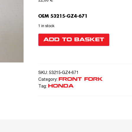
22,66
€
OEM 53215-GZ4-671
1 in stock
ADD TO BASKET
SKU:
53215-GZ4-671
FRONT FORK
Category:
HONDA
Tag: