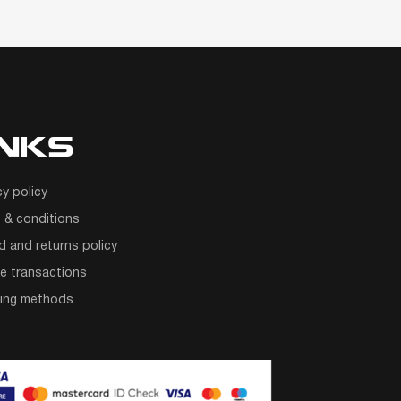
INKS
cy policy
 & conditions
d and returns policy
e transactions
ping methods