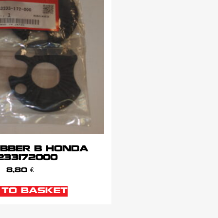
UBBER B HONDA
233172000
8,80
€
 TO BASKET