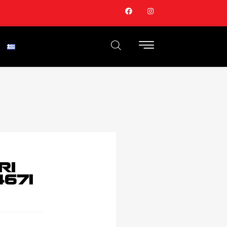
RI
671