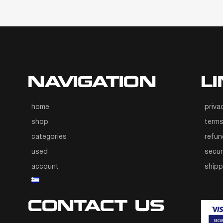
NAVIGATION
L
home
priva
shop
terms
categories
refun
used
secur
account
ship
CONTACT US