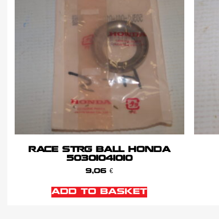
RACE STRG BALL HONDA
50301041010
9,06
€
ADD TO BASKET