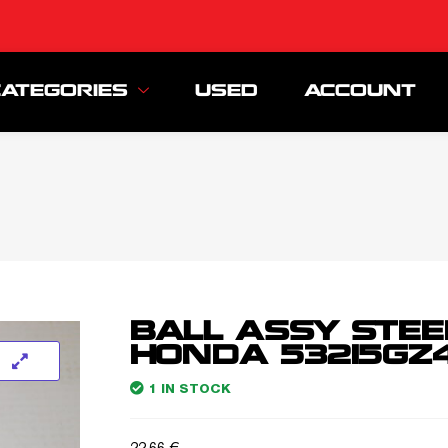
CATEGORIES
USED
ACCOUNT
BALL ASSY STEE
HONDA 53215GZ4
1 IN STOCK