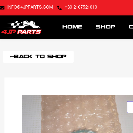
INFO@4JPPARTS.COM
+30 2107521010
HOME
SHOP
BACK TO SHOP