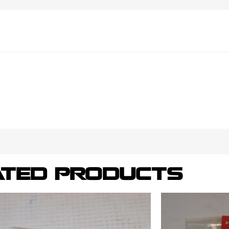
ATED PRODUCTS