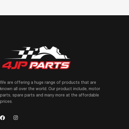
We are offering a huge range of products that are
known all over the world. Our product include, motor
parts, spare parts and many more at the affordable
prices.