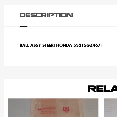
DESCRIPTION
BALL ASSY STEERI HONDA 53215GZ4671
REL