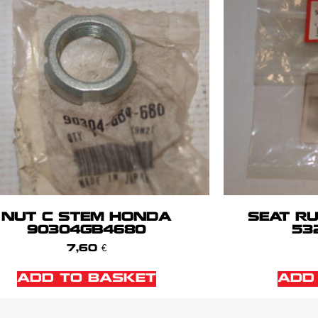
NUT C STEM HONDA
SEAT R
90304GB4680
53
7,60
€
ADD TO BASKET
ADD