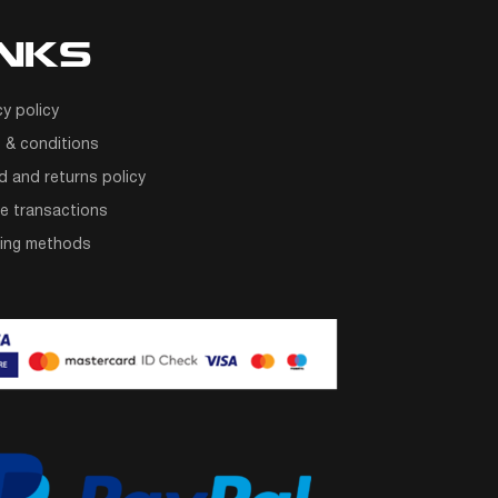
INKS
cy policy
 & conditions
d and returns policy
e transactions
ping methods