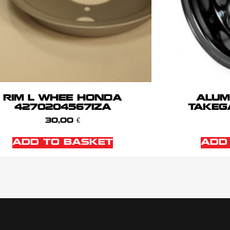
RIM L WHEE HONDA
ALUM
42702045671ZA
TAKEG
30,00
€
ADD TO BASKET
ADD