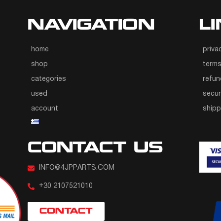
NAVIGATION
L
home
priva
shop
terms
categories
refun
used
secur
account
ship
CONTACT US
INFO@4JPPARTS.COM
+30 2107521010
CONTACT