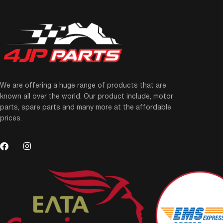
We are offering a huge range of products that are
known all over the world. Our product include, motor
parts, spare parts and many more at the affordable
prices.