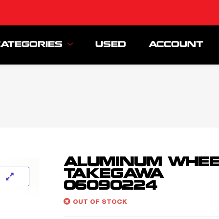
CATEGORIES
USED
ACCOUNT
ALUMINUM WHEE
TAKEGAWA
06090224
OUT OF STOCK