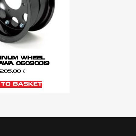
INUM WHEEL
AWA 06090019
205,00
€
 TO BASKET