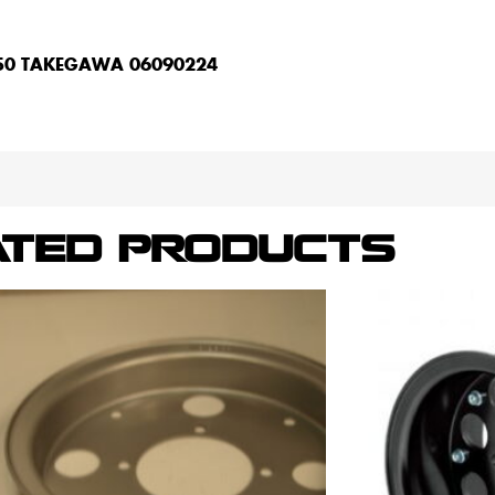
Z50 TAKEGAWA 06090224
ATED PRODUCTS