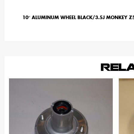
10″ ALUMINUM WHEEL BLACK/3.5J MONKEY 
REL