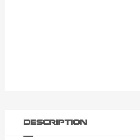
DESCRIPTION