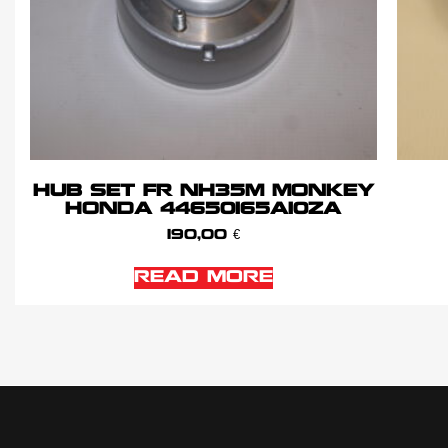
HUB SET FR NH35M MONKEY
HONDA 44650165A10ZA
190,00
€
READ MORE