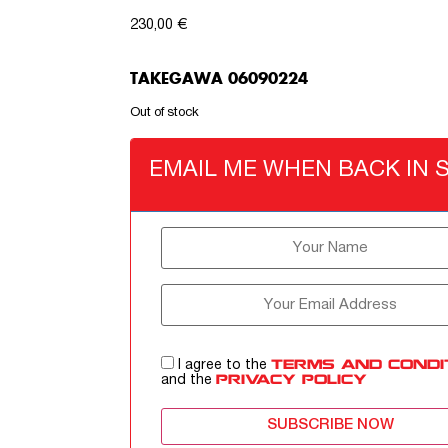
230,00
€
TAKEGAWA 06090224
Out of stock
EMAIL ME WHEN BACK IN 
I agree to the
TERMS AND CONDI
and the
PRIVACY POLICY
SUBSCRIBE NOW