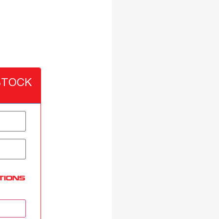
STOCK
TIONS