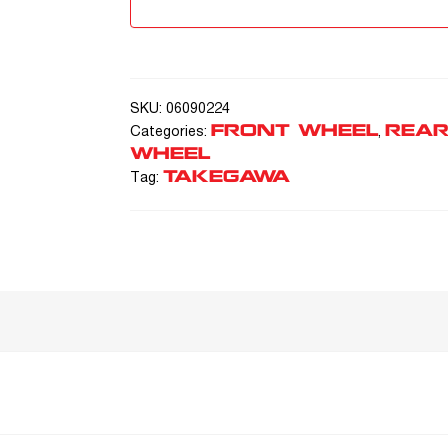
SKU:
06090224
FRONT WHEEL
REA
Categories:
,
WHEEL
TAKEGAWA
Tag: