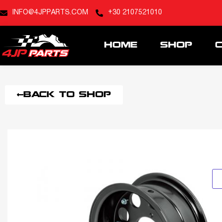
INFO@4JPPARTS.COM
+30 2107521010
HOME
SHOP
BACK TO SHOP