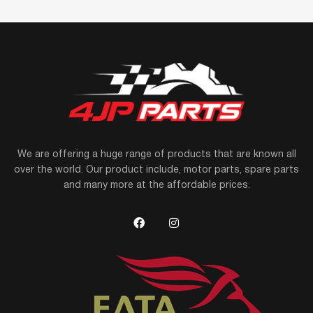
We are offering a huge range of products that are known all
over the world. Our product include, motor parts, spare parts
and many more at the affordable prices.