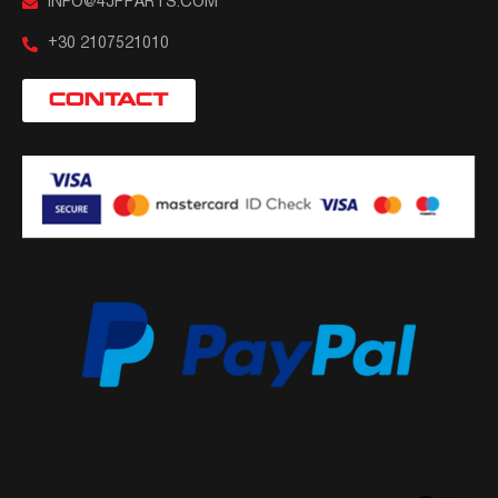
INFO@4JPPARTS.COM
+30 2107521010
CONTACT