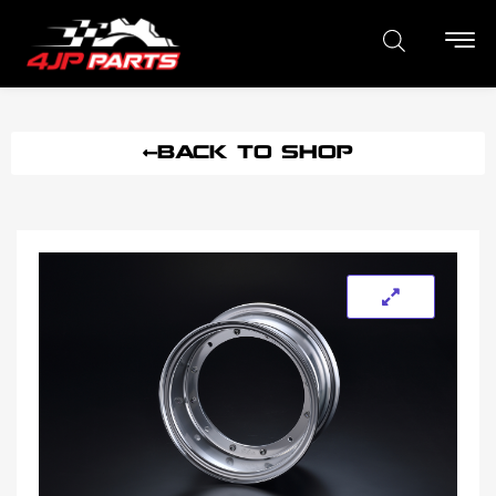
BACK TO SHOP