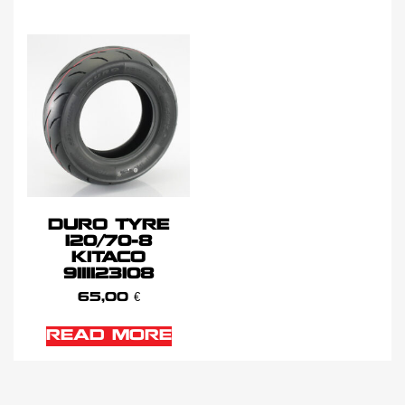
DURO TYRE
120/70-8
KITACO
9111123108
65,00
€
READ MORE