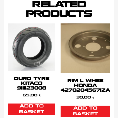
RELATED
PRODUCTS
DURO TYRE
RIM L WHEE
KITACO
HONDA
9111123008
42702045671ZA
65,00
€
30,00
€
ADD TO
ADD TO
BASKET
BASKET