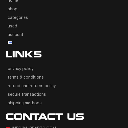
home
shop
categories
used
account
LINKS
privacy policy
terms & conditions
refund and returns policy
secure transactions
shipping methods
CONTACT US