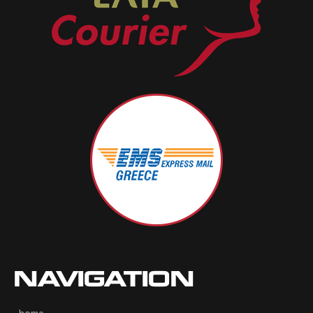
NAVIGATION