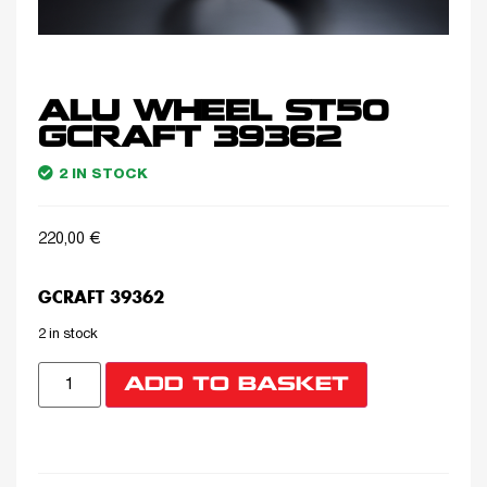
ALU WHEEL ST50
GCRAFT 39362
2 IN STOCK
220,00
€
GCRAFT 39362
2 in stock
ADD TO BASKET