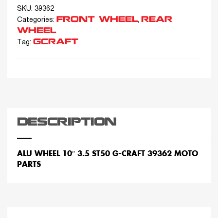
SKU:
39362
FRONT WHEEL
REAR
Categories:
,
WHEEL
GCRAFT
Tag:
DESCRIPTION
ALU WHEEL 10″ 3.5 ST50 G-CRAFT 39362 MOTO
PARTS