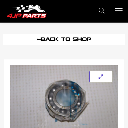
BACK TO SHOP