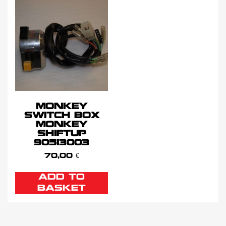
MONKEY
SWITCH BOX
MONKEY
SHIFTUP
90513003
70,00
€
ADD TO
BASKET