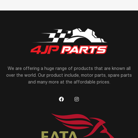
We are offering a huge range of products that are known all
over the world. Our product include, motor parts, spare parts
and many more at the affordable prices.