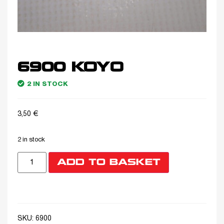
6900 KOYO
2 IN STOCK
3,50
€
2 in stock
ADD TO BASKET
SKU:
6900