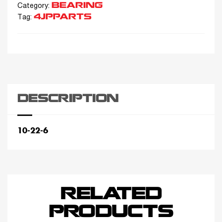
BEARING
Category:
4JPPARTS
Tag:
DESCRIPTION
10-22-6
RELATED
PRODUCTS