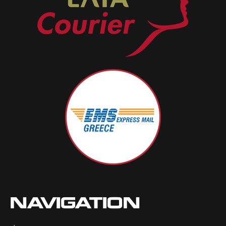
NAVIGATION