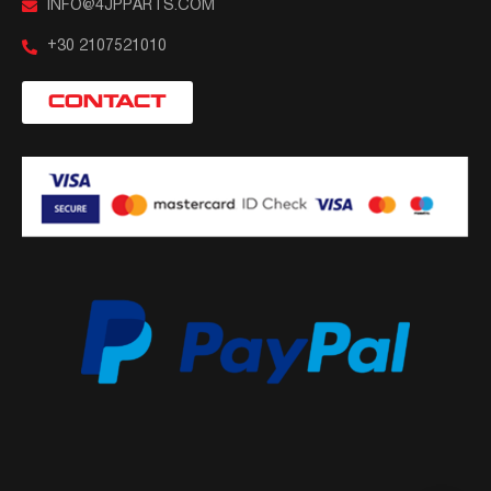
INFO@4JPPARTS.COM
+30 2107521010
CONTACT