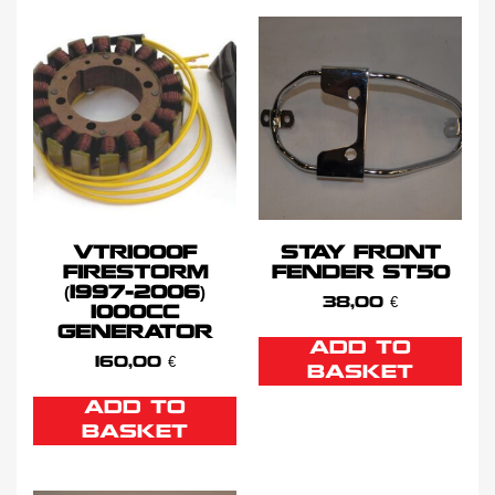
VTR1000F
STAY FRONT
FIRESTORM
FENDER ST50
(1997-2006)
38,00
€
1000CC
GENERATOR
ADD TO
160,00
€
BASKET
ADD TO
BASKET