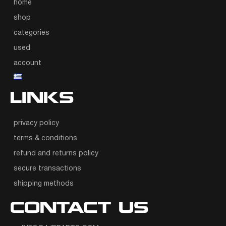
home
shop
categories
used
account
LINKS
privacy policy
terms & conditions
refund and returns policy
secure transactions
shipping methods
CONTACT US