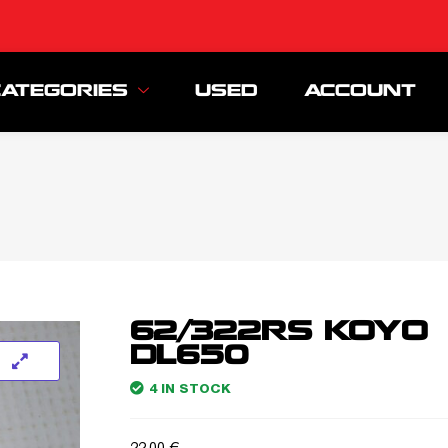
CATEGORIES
USED
ACCOUNT
62/322RS KOYO
DL650
4 IN STOCK