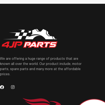
We are offering a huge range of products that are
known all over the world. Our product include, motor
parts, spare parts and many more at the affordable
prices.