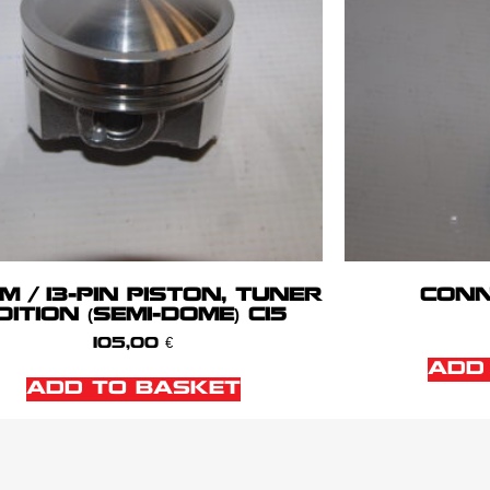
M / 13-PIN PISTON, TUNER
CONN
DITION (SEMI-DOME) C15
105,00
€
ADD
ADD TO BASKET