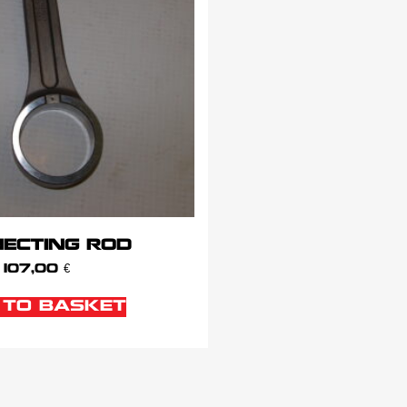
ECTING ROD
107,00
€
 TO BASKET