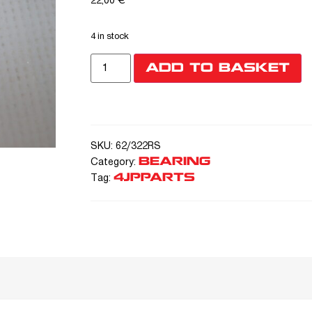
22,00
€
4 in stock
ADD TO BASKET
SKU:
62/322RS
BEARING
Category:
4JPPARTS
Tag: