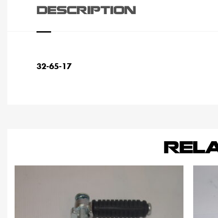
DESCRIPTION
32-65-17
REL