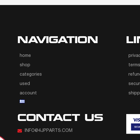
NAVIGATION
L
home
priva
shop
terms
categories
refun
used
secur
account
ship
CONTACT US
INFO@4JPPARTS.COM