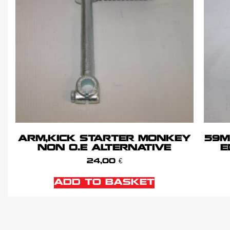
ARM,KICK STARTER MONKEY
59M
NON O.E ALTERNATIVE
E
24,00
€
ADD TO BASKET