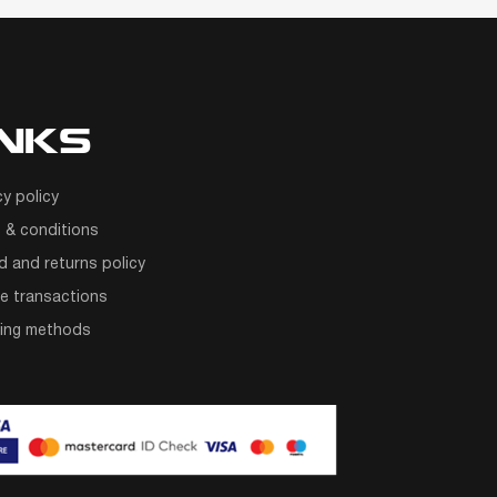
INKS
cy policy
 & conditions
d and returns policy
e transactions
ping methods