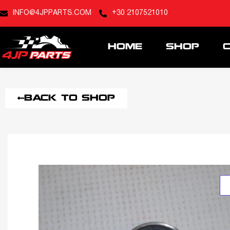
INFO@4JPPARTS.COM
+30 2107521010
HOME
SHOP
BACK TO SHOP