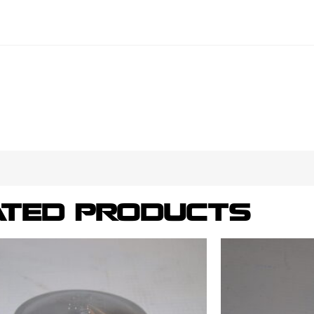
ATED PRODUCTS